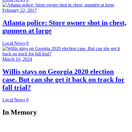
February 22, 2017
Atlanta police: Store owner shot in chest,
gunmen at large
Local News
0
March 16, 2024
Willis stays on Georgia 2020 election
case. But can she get it back on track for
fall trial?
Local News
0
In Memory