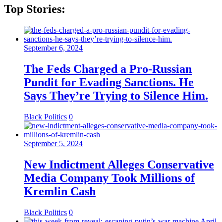
Top Stories:
September 6, 2024
The Feds Charged a Pro-Russian
Pundit for Evading Sanctions. He
Says They’re Trying to Silence Him.
Black Politics
0
September 5, 2024
New Indictment Alleges Conservative
Media Company Took Millions of
Kremlin Cash
Black Politics
0
April