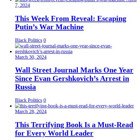
7, 2024
This Week From Reveal: Escaping
Putin’s War Machine
Black Politics
0
March 30, 2024
Wall Street Journal Marks One Year
Since Evan Gershkovich’s Arrest in
Russia
Black Politics
0
March 28, 2024
This Terrifying Book Is a Must-Read
for Every World Leader