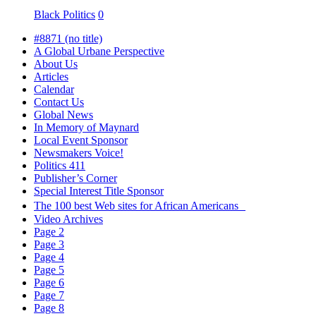
Black Politics
0
#8871 (no title)
A Global Urbane Perspective
About Us
Articles
Calendar
Contact Us
Global News
In Memory of Maynard
Local Event Sponsor
Newsmakers Voice!
Politics 411
Publisher’s Corner
Special Interest Title Sponsor
The 100 best Web sites for African Americans
Video Archives
Page 2
Page 3
Page 4
Page 5
Page 6
Page 7
Page 8