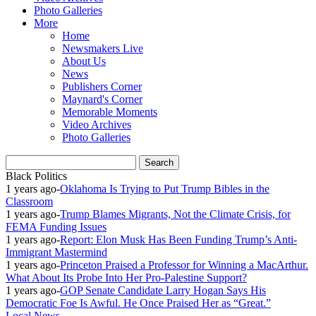
Photo Galleries
More
Home
Newsmakers Live
About Us
News
Publishers Corner
Maynard's Corner
Memorable Moments
Video Archives
Photo Galleries
Black Politics
1 years ago
-
Oklahoma Is Trying to Put Trump Bibles in the
Classroom
1 years ago
-
Trump Blames Migrants, Not the Climate Crisis, for
FEMA Funding Issues
1 years ago
-
Report: Elon Musk Has Been Funding Trump’s Anti-
Immigrant Mastermind
1 years ago
-
Princeton Praised a Professor for Winning a MacArthur.
What About Its Probe Into Her Pro-Palestine Support?
1 years ago
-
GOP Senate Candidate Larry Hogan Says His
Democratic Foe Is Awful. He Once Praised Her as “Great.”
Local News