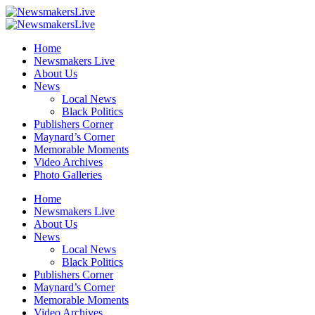
Home
Newsmakers Live
About Us
News
Local News
Black Politics
Publishers Corner
Maynard’s Corner
Memorable Moments
Video Archives
Photo Galleries
Home
Newsmakers Live
About Us
News
Local News
Black Politics
Publishers Corner
Maynard’s Corner
Memorable Moments
Video Archives