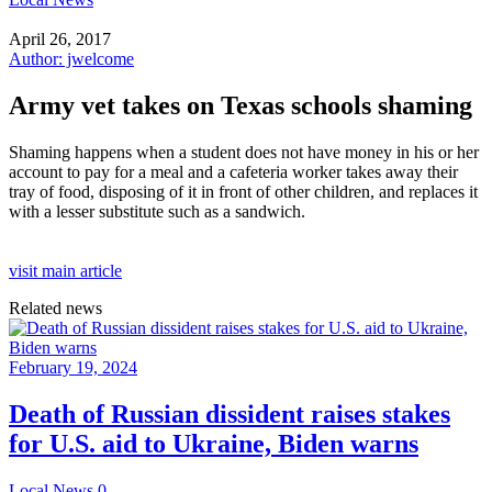
April 26, 2017
Author: jwelcome
Army vet takes on Texas schools shaming
Shaming happens when a student does not have money in his or her
account to pay for a meal and a cafeteria worker takes away their
tray of food, disposing of it in front of other children, and replaces it
with a lesser substitute such as a sandwich.
visit main article
Related news
February 19, 2024
Death of Russian dissident raises stakes
for U.S. aid to Ukraine, Biden warns
Local News
0