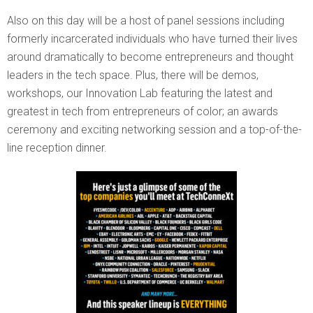
Also on this day will be a host of panel sessions including
formerly incarcerated individuals who have turned their lives
around dramatically to become entrepreneurs and thought
leaders in the tech space. Plus, there will be demos,
workshops, our Innovation Lab featuring the latest and
greatest in tech from entrepreneurs of color; an awards
ceremony and exciting networking session and a top-of-the-
line reception dinner.