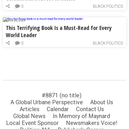
0
BLACK POLITICS
March 28, 2024
This Terrifying Book Is a Must-Read for Every
World Leader
0
BLACK POLITICS
#8871 (no title)
A Global Urbane Perspective
About Us
Articles
Calendar
Contact Us
Global News
In Memory of Maynard
Local Event Sponsor
Newsmakers Voice!