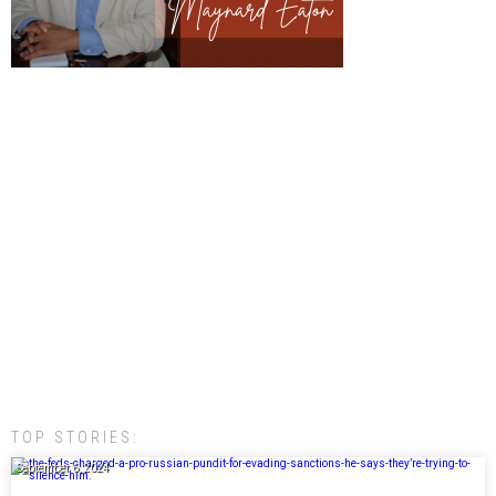
TOP STORIES:
September 6, 2024