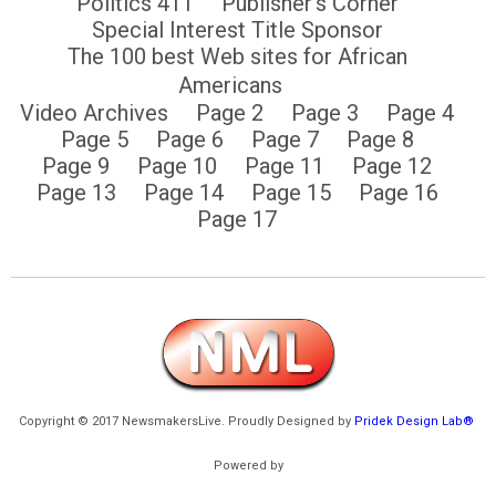
Politics 411
Publisher’s Corner
Special Interest Title Sponsor
The 100 best Web sites for African
Americans
Video Archives
Page 2
Page 3
Page 4
Page 5
Page 6
Page 7
Page 8
Page 9
Page 10
Page 11
Page 12
Page 13
Page 14
Page 15
Page 16
Page 17
Copyright © 2017 NewsmakersLive. Proudly Designed by
Pridek Design Lab®
Powered by