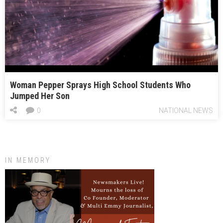
Woman Pepper Sprays High School Students Who
Jumped Her Son
0
NATIONAL NEWS
IN MEMORY