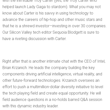
with the inimitable Troy Carter (yes, the Troy Carter who
helped launch Lady Gaga to stardom). What you may not
know about Carter is his savvy in using technology to
advance the careers of hip-hop and other music stars and
that he is a shrewd investor—investing in over 30 companies.
Our Silicon Valley tech editor Sequoia Blodgett is sure to
have a riveting discussion with Carter.
Right after that is another intimate chat with the CEO of Intel,
Brian Krzanich. He leads the company building the key
components driving artificial intelligence, virtual reality, and
other future-forward technologies. Krzanich oversees an
effort to push a multimillion-dollar diversity initiative to level
the tech playing field and create equal opportunity. He will
field audience questions in a no-holds barred Q&A session
with this dynamic industry leader.