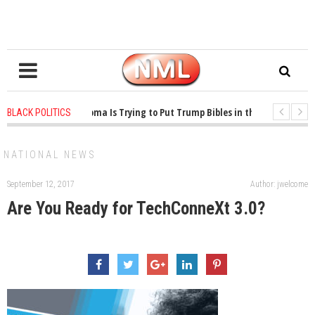
1 years ago
-
Oklahoma Is Trying to Put Trump Bibles in the Classroom
BLACK POLITICS
1 years ago
-
Princeton Praised a Professor for Winning a MacArthur. What A
NATIONAL NEWS
September 12, 2017
Author: jwelcome
Are You Ready for TechConneXt 3.0?