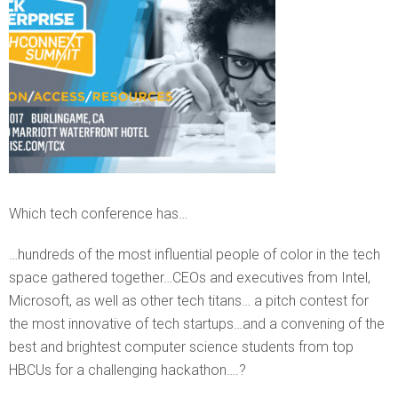
Which tech conference has…
…hundreds of the most influential people of color in the tech
space gathered together…CEOs and executives from Intel,
Microsoft, as well as other tech titans… a pitch contest for
the most innovative of tech startups…and a convening of the
best and brightest computer science students from top
HBCUs for a challenging hackathon….?