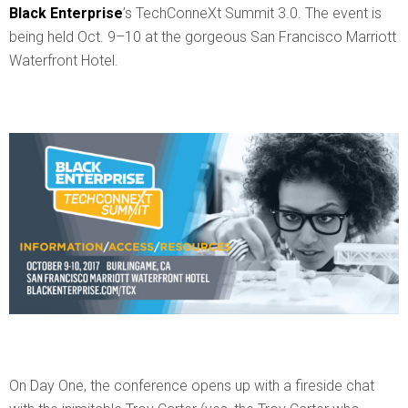
Black Enterprise
’s TechConneXt Summit 3.0. The event is
being held Oct. 9–10 at the gorgeous San Francisco Marriott
Waterfront Hotel.
On Day One, the conference opens up with a fireside chat