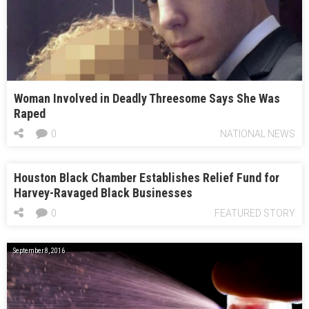
Woman Involved in Deadly Threesome Says She Was
Raped
0
NATIONAL NEWS
Houston Black Chamber Establishes Relief Fund for
Harvey-Ravaged Black Businesses
0
FEATURED STORY
September 8, 2016