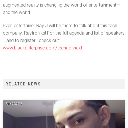
augmented reality is changing the world of entertainment—
and the world.
Even entertainer Ray J will be there to talk about this tech
company. Raytroniks! For the full agenda and list of speakers
—and to register—check out:
www.blackenterprise.com/techconnext
.
RELATED NEWS
June 28, 2017