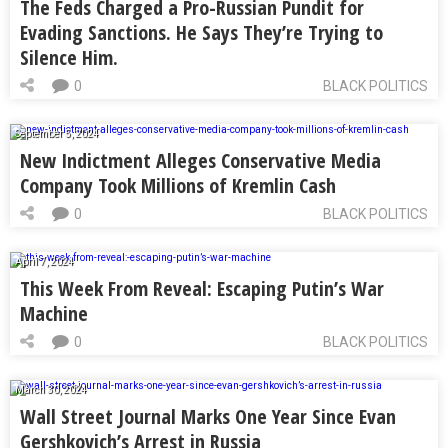
The Feds Charged a Pro-Russian Pundit for
Evading Sanctions. He Says They’re Trying to
Silence Him.
0
BLACK POLITICS
September 5, 2024
New Indictment Alleges Conservative Media
Company Took Millions of Kremlin Cash
0
BLACK POLITICS
April 7, 2024
This Week From Reveal: Escaping Putin’s War
Machine
0
BLACK POLITICS
March 30, 2024
Wall Street Journal Marks One Year Since Evan
Gershkovich’s Arrest in Russia