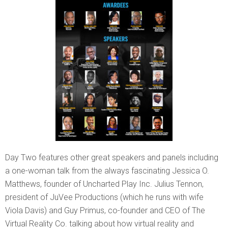
Day Two features other great speakers and panels including
a one-woman talk from the always fascinating Jessica O.
Matthews, founder of Uncharted Play Inc. Julius Tennon,
president of JuVee Productions (which he runs with wife
Viola Davis) and Guy Primus, co-founder and CEO of The
Virtual Reality Co. talking about how virtual reality and