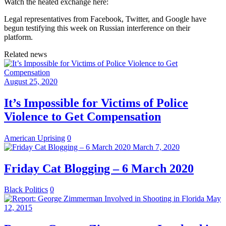
Watch the heated exchange here:
Legal representatives from Facebook, Twitter, and Google have
begun testifying this week on Russian interference on their
platform.
Related news
August 25, 2020
It’s Impossible for Victims of Police
Violence to Get Compensation
American Uprising
0
March 7, 2020
Friday Cat Blogging – 6 March 2020
Black Politics
0
May
12, 2015