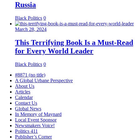
Russia
Black Politics
0
March 28, 2024
This Terrifying Book Is a Must-Read
for Every World Leader
Black Politics
0
#8871 (no title)
A Global Urbane Perspective
About Us
Articles
Calendar
Contact Us
Global News
In Memory of Maynard
Local Event Sponsor
Newsmakers Voice!
Politics 411
Publisher’s Corner