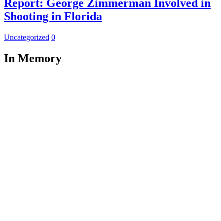
Report: George Zimmerman Involved in
Shooting in Florida
Uncategorized
0
In Memory