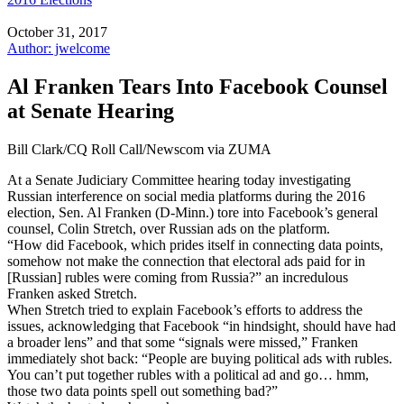
October 31, 2017
Author: jwelcome
Al Franken Tears Into Facebook Counsel
at Senate Hearing
Bill Clark/CQ Roll Call/Newscom via ZUMA
At a Senate Judiciary Committee hearing today investigating
Russian interference on social media platforms during the 2016
election, Sen. Al Franken (D-Minn.) tore into Facebook’s general
counsel, Colin Stretch, over Russian ads on the platform.
“How did Facebook, which prides itself in connecting data points,
somehow not make the connection that electoral ads paid for in
[Russian] rubles were coming from Russia?” an incredulous
Franken asked Stretch.
When Stretch tried to explain Facebook’s efforts to address the
issues, acknowledging that Facebook “in hindsight, should have had
a broader lens” and that some “signals were missed,” Franken
immediately shot back: “People are buying political ads with rubles.
You can’t put together rubles with a political ad and go… hmm,
those two data points spell out something bad?”