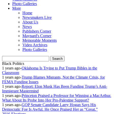
Photo Galleries
More
Home
Newsmakers Live
About Us
News
Publishers Corner
Maynard's Corner
Memorable Moments
Video Archives
Photo Galleries
Black Politics
1 years ago
-
Oklahoma Is Trying to Put Trump Bibles in the
Classroom
1 years ago
-
Trump Blames Migrants, Not the Climate Crisis, for
FEMA Funding Issues
1 years ago
-
Report: Elon Musk Has Been Funding Trump’s Anti-
Immigrant Mastermind
1 years ago
-
Princeton Praised a Professor for Winning a MacArthur.
What About Its Probe Into Her Pro-Palestine Support?
1 years ago
-
GOP Senate Candidate Larry Hogan Says His
Democratic Foe Is Awful. He Once Praised Her as “Great.”
2016 Elections