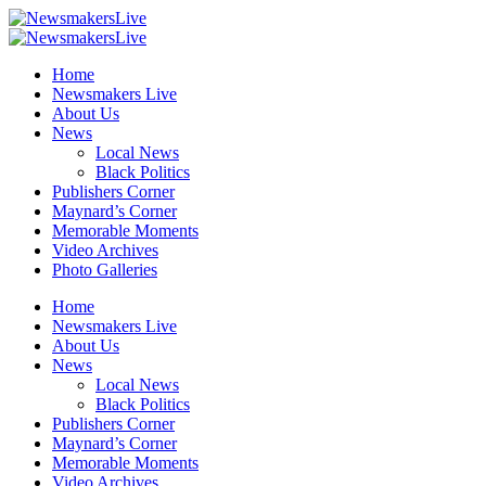
Home
Newsmakers Live
About Us
News
Local News
Black Politics
Publishers Corner
Maynard’s Corner
Memorable Moments
Video Archives
Photo Galleries
Home
Newsmakers Live
About Us
News
Local News
Black Politics
Publishers Corner
Maynard’s Corner
Memorable Moments
Video Archives