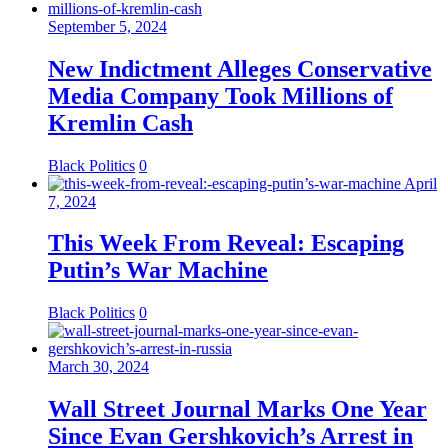
September 5, 2024
New Indictment Alleges Conservative
Media Company Took Millions of
Kremlin Cash
Black Politics
0
April
7, 2024
This Week From Reveal: Escaping
Putin’s War Machine
Black Politics
0
March 30, 2024
Wall Street Journal Marks One Year
Since Evan Gershkovich’s Arrest in