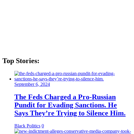
Top Stories:
September 6, 2024
The Feds Charged a Pro-Russian
Pundit for Evading Sanctions. He
Says They’re Trying to Silence Him.
Black Politics
0