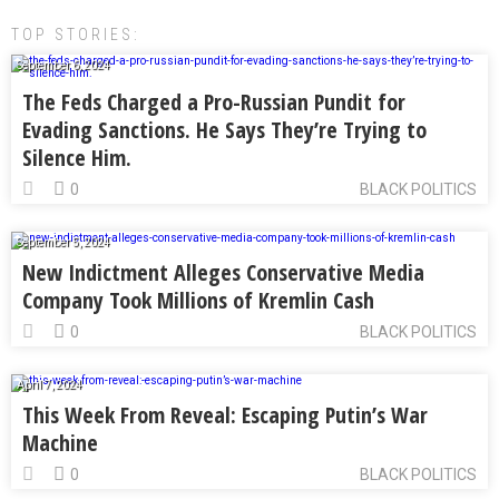
TOP STORIES:
September 6, 2024
The Feds Charged a Pro-Russian Pundit for
Evading Sanctions. He Says They’re Trying to
Silence Him.
0
BLACK POLITICS
September 5, 2024
New Indictment Alleges Conservative Media
Company Took Millions of Kremlin Cash
0
BLACK POLITICS
April 7, 2024
This Week From Reveal: Escaping Putin’s War
Machine
0
BLACK POLITICS