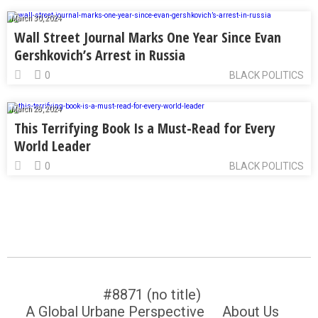
March 30, 2024
Wall Street Journal Marks One Year Since Evan
Gershkovich’s Arrest in Russia
0
BLACK POLITICS
March 28, 2024
This Terrifying Book Is a Must-Read for Every
World Leader
0
BLACK POLITICS
#8871 (no title)
A Global Urbane Perspective
About Us