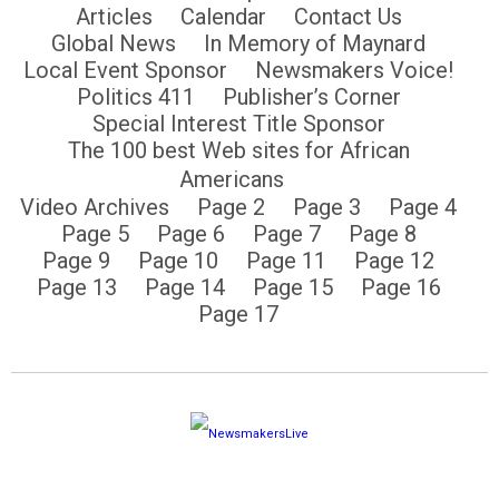
Articles
Calendar
Contact Us
Global News
In Memory of Maynard
Local Event Sponsor
Newsmakers Voice!
Politics 411
Publisher’s Corner
Special Interest Title Sponsor
The 100 best Web sites for African
Americans
Video Archives
Page 2
Page 3
Page 4
Page 5
Page 6
Page 7
Page 8
Page 9
Page 10
Page 11
Page 12
Page 13
Page 14
Page 15
Page 16
Page 17