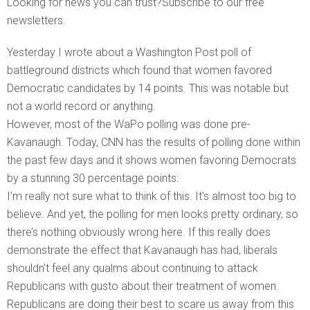
Looking for news you can trust?Subscribe to our free
newsletters.
Yesterday I wrote about a Washington Post poll of
battleground districts which found that women favored
Democratic candidates by 14 points. This was notable but
not a world record or anything.
However, most of the WaPo polling was done pre-
Kavanaugh. Today, CNN has the results of polling done within
the past few days and it shows women favoring Democrats
by a stunning 30 percentage points:
I’m really not sure what to think of this. It’s almost too big to
believe. And yet, the polling for men looks pretty ordinary, so
there’s nothing obviously wrong here. If this really does
demonstrate the effect that Kavanaugh has had, liberals
shouldn’t feel any qualms about continuing to attack
Republicans with gusto about their treatment of women.
Republicans are doing their best to scare us away from this