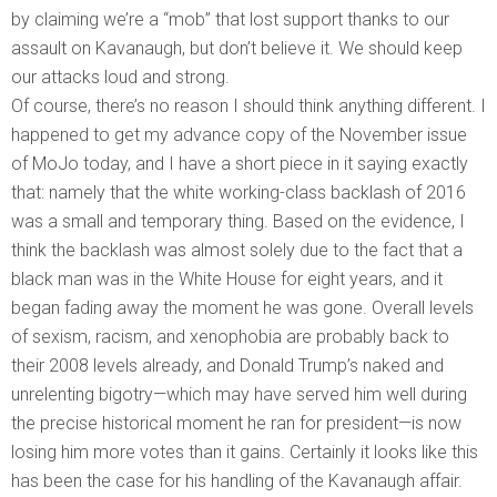
by claiming we’re a “mob” that lost support thanks to our
assault on Kavanaugh, but don’t believe it. We should keep
our attacks loud and strong.
Of course, there’s no reason I should think anything different. I
happened to get my advance copy of the November issue
of MoJo today, and I have a short piece in it saying exactly
that: namely that the white working-class backlash of 2016
was a small and temporary thing. Based on the evidence, I
think the backlash was almost solely due to the fact that a
black man was in the White House for eight years, and it
began fading away the moment he was gone. Overall levels
of sexism, racism, and xenophobia are probably back to
their 2008 levels already, and Donald Trump’s naked and
unrelenting bigotry—which may have served him well during
the precise historical moment he ran for president—is now
losing him more votes than it gains. Certainly it looks like this
has been the case for his handling of the Kavanaugh affair.