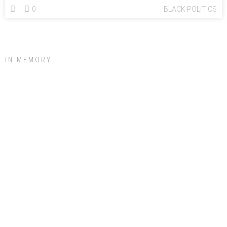
0
BLACK POLITICS
IN MEMORY