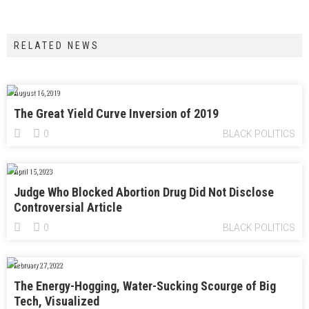
RELATED NEWS
August 16, 2019
The Great Yield Curve Inversion of 2019
0
BLACK POLITICS
April 15, 2023
Judge Who Blocked Abortion Drug Did Not Disclose
Controversial Article
0
BLACK POLITICS
February 27, 2022
The Energy-Hogging, Water-Sucking Scourge of Big
Tech, Visualized