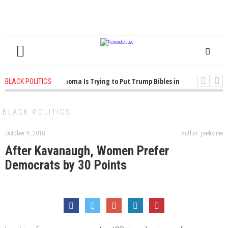
1 years ago
-
Oklahoma Is Trying to Put Trump Bibles in the Classroom
BLACK POLITICS
1 years ago
-
Princeton Praised a Professor for Winning a MacArthur. Wha
BLACK POLITICS
October 9, 2018
Author: jwelcome
After Kavanaugh, Women Prefer
Democrats by 30 Points