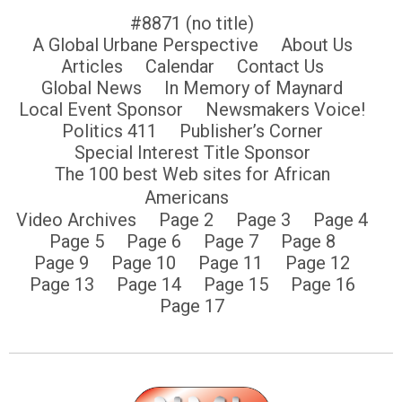
#8871 (no title)
A Global Urbane Perspective
About Us
Articles
Calendar
Contact Us
Global News
In Memory of Maynard
Local Event Sponsor
Newsmakers Voice!
Politics 411
Publisher’s Corner
Special Interest Title Sponsor
The 100 best Web sites for African
Americans
Video Archives
Page 2
Page 3
Page 4
Page 5
Page 6
Page 7
Page 8
Page 9
Page 10
Page 11
Page 12
Page 13
Page 14
Page 15
Page 16
Page 17