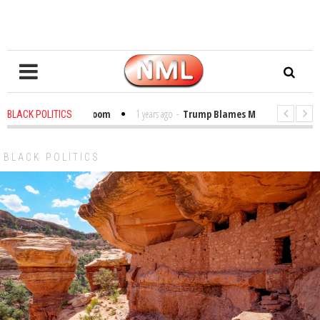
 Bibles in the Classroom
1 years ago
-
Trump Blames Migrants, Not the C
BLACK POLITICS
r Winning a MacArthur. What About Its Probe Into Her Pro-Palestine Support
BLACK POLITICS