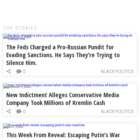
TOP STORIES:
September 6, 2024
The Feds Charged a Pro-Russian Pundit for
Evading Sanctions. He Says They’re Trying to
Silence Him.
0
BLACK POLITICS
September 5, 2024
New Indictment Alleges Conservative Media
Company Took Millions of Kremlin Cash
0
BLACK POLITICS
April 7, 2024
This Week From Reveal: Escaping Putin’s War