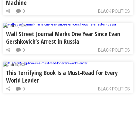
Machine
0
BLACK POLITICS
March 30, 2024
Wall Street Journal Marks One Year Since Evan
Gershkovich’s Arrest in Russia
0
BLACK POLITICS
March 28, 2024
This Terrifying Book Is a Must-Read for Every
World Leader
0
BLACK POLITICS