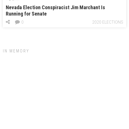
Nevada Election Conspiracist Jim Marchant Is
Running for Senate
0
2020 ELECTIONS
IN MEMORY