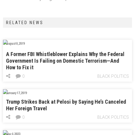
RELATED NEWS
August 8, 2019
A Former FBI Whistleblower Explains Why the Federal
Government Is Failing on Domestic Terrorism—And
How to Fix it
0
BLACK POLITICS
January 17, 2019
Trump Strikes Back at Pelosi by Saying He’s Canceled
Her Foreign Travel
0
BLACK POLITICS
May 4, 2023