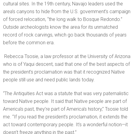
cultural sites. In the 19th century, Navajo leaders used the
area’s canyons to hide from the U.S. government’s campaign
of forced relocation, “the long walk to Bosque Redondo.”
Outside archeologists know the area for its unmatched
record of rock carvings, which go back thousands of years
before the common era.
Rebecca Tsosie, a law professor at the University of Arizona
who is of Yaqui descent, said that one of the best aspects of
the president’s proclamation was that it recognized Native
people still use and need public lands today.
“The Antiquities Act was a statute that was very paternalistic
toward Native people. It said that Native people are part of
America’s past, they’re part of America’s history,” Tsosie told
me. “If you read the president’s proclamation, it extends the
act toward contemporary people. It’s a wonderful notion—it
doesn’t freeze anything in the past.”