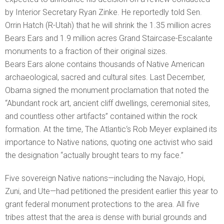
by Interior Secretary Ryan Zinke. He reportedly told Sen.
Orrin Hatch (R-Utah) that he will shrink the 1.35 million acres
Bears Ears and 1.9 million acres Grand Staircase-Escalante
monuments to a fraction of their original sizes.
Bears Ears alone contains thousands of Native American
archaeological, sacred and cultural sites. Last December,
Obama signed the monument proclamation that noted the
“Abundant rock art, ancient cliff dwellings, ceremonial sites,
and countless other artifacts” contained within the rock
formation. At the time, The Atlantic‘s Rob Meyer explained its
importance to Native nations, quoting one activist who said
the designation “actually brought tears to my face.”
Five sovereign Native nations—including the Navajo, Hopi,
Zuni, and Ute—had petitioned the president earlier this year to
grant federal monument protections to the area. All five
tribes attest that the area is dense with burial grounds and