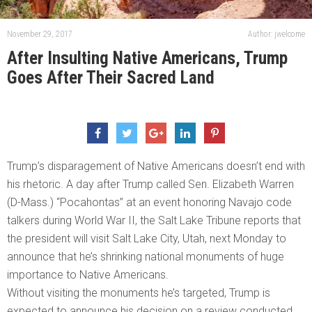
November 29, 2017
Author: jwelcome
After Insulting Native Americans, Trump
Goes After Their Sacred Land
Trump’s disparagement of Native Americans doesn’t end with
his rhetoric. A day after Trump called Sen. Elizabeth Warren
(D-Mass.) “Pocahontas” at an event honoring Navajo code
talkers during World War II, the Salt Lake Tribune reports that
the president will visit Salt Lake City, Utah, next Monday to
announce that he’s shrinking national monuments of huge
importance to Native Americans.
Without visiting the monuments he’s targeted, Trump is
expected to announce his decision on a review conducted