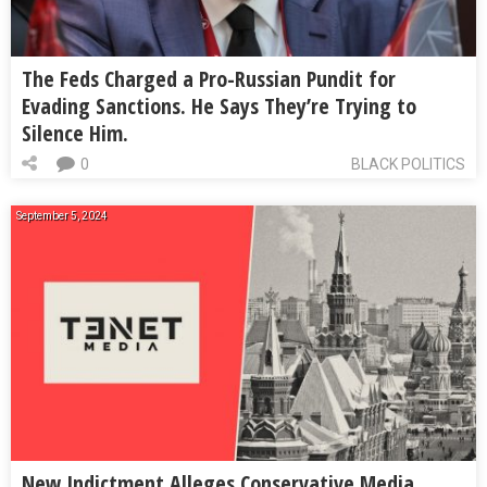
The Feds Charged a Pro-Russian Pundit for
Evading Sanctions. He Says They’re Trying to
Silence Him.
0
BLACK POLITICS
September 5, 2024
New Indictment Alleges Conservative Media