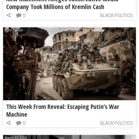
Company Took Millions of Kremlin Cash
0
BLACK POLITICS
April 7, 2024
This Week From Reveal: Escaping Putin’s War
Machine
0
BLACK POLITICS
March 30, 2024