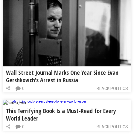
Wall Street Journal Marks One Year Since Evan
Gershkovich’s Arrest in Russia
0
BLACK POLITICS
March 28, 2024
This Terrifying Book Is a Must-Read for Every
World Leader
0
BLACK POLITICS