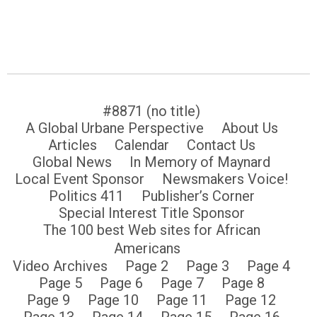
#8871 (no title)
A Global Urbane Perspective
About Us
Articles
Calendar
Contact Us
Global News
In Memory of Maynard
Local Event Sponsor
Newsmakers Voice!
Politics 411
Publisher’s Corner
Special Interest Title Sponsor
The 100 best Web sites for African
Americans
Video Archives
Page 2
Page 3
Page 4
Page 5
Page 6
Page 7
Page 8
Page 9
Page 10
Page 11
Page 12