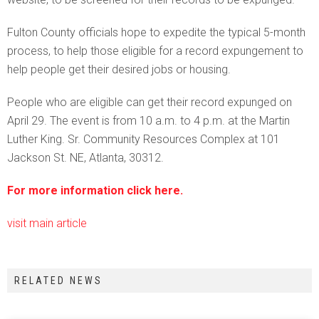
Fulton County officials hope to expedite the typical 5-month
process, to help those eligible for a record expungement to
help people get their desired jobs or housing.
People who are eligible can get their record expunged on
April 29. The event is from 10 a.m. to 4 p.m. at the Martin
Luther King. Sr. Community Resources Complex at 101
Jackson St. NE, Atlanta, 30312.
For more information click here.
visit main article
RELATED NEWS