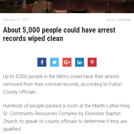
February 17, 2017
Author: jwelcome
About 5,000 people could have arrest
records wiped clean
Up to 5,000 people in the Metro could have their arrests
removed from their criminal records, according to Fulton
County officials.
Hundreds of people packed a room at the Martin Luther King.
Sr. Community Resources Complex by Ebenezer Baptist
Church, to speak to county officials to determine if they are
qualified.