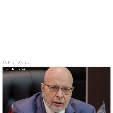
TOP STORIES:
September 6, 2024