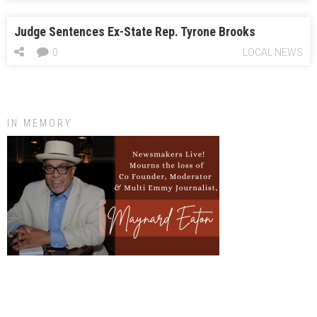
Judge Sentences Ex-State Rep. Tyrone Brooks
0
LOCAL NEWS
IN MEMORY