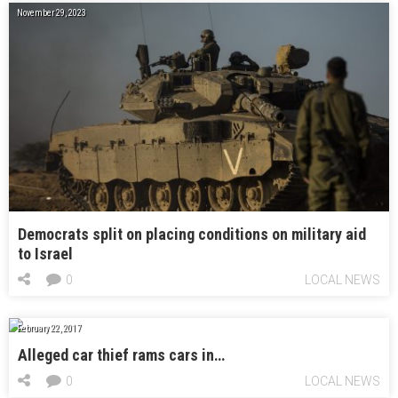
November 29, 2023
Democrats split on placing conditions on military aid
to Israel
0
LOCAL NEWS
February 22, 2017
Alleged car thief rams cars in…
0
LOCAL NEWS