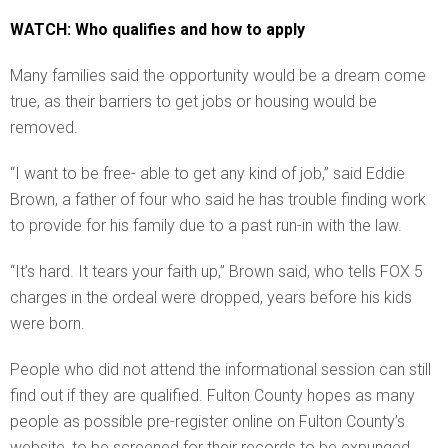
WATCH: Who qualifies and how to apply
Many families said the opportunity would be a dream come
true, as their barriers to get jobs or housing would be
removed.
“I want to be free- able to get any kind of job,” said Eddie
Brown, a father of four who said he has trouble finding work
to provide for his family due to a past run-in with the law.
“It’s hard. It tears your faith up,” Brown said, who tells FOX 5
charges in the ordeal were dropped, years before his kids
were born.
People who did not attend the informational session can still
find out if they are qualified. Fulton County hopes as many
people as possible pre-register online on Fulton County’s
website, to be screened for their records to be expunged.