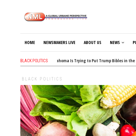
HOME
NEWSMAKERS LIVE
ABOUT US
NEWS
P
1 years ago
-
Oklahoma Is Trying to Put Trump Bibles in the Cl
BLACK POLITICS
BLACK POLITICS