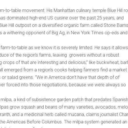
m-to-table movement. His Manhattan culinary temple Blue Hill r
 has dominated high-end US cuisine over the past 25 years; and
e Hill outpost on a diversified organic farm called Stone Barn
s a withering opponent of Big Ag, in New York Times op-eds and 
 farm-to-table as we know it is severely limited. He says it allows
uce of the region’s farms, leaving growers without a robust
g crops of that are interesting and delicious,” like buckwheat, barl
 all emerged from a region’s cooks helping farmers find a market 
es or salad greens. “We in America don’t have that depth of of
er forced into those negotiations, because we were always so
he milpa, a kind of subsistence garden patch that predates Spanis
al milpas grow squash and beans of many varieties, avocados, melo
anth, and a medicinal herb called mucana, claims journalist Char
 the Americas Before Columbus. The milpa system generated an