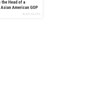
 the Head of a
l Asian American GOP
 Okay With Trump
BLACK POLITICS
Chinese Virus”