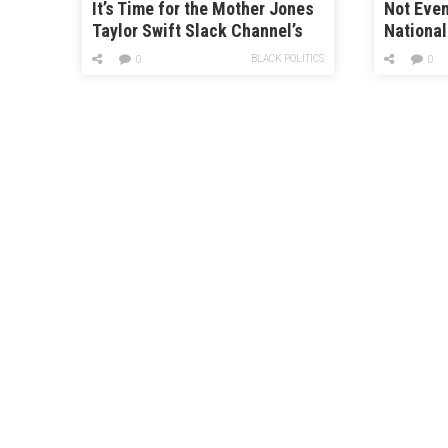
It’s Time for the Mother Jones
Not Even
Taylor Swift Slack Channel’s
Nationa
Takes on “evermore”
Group Is
BLACK POLITICS
0
0
Saying “