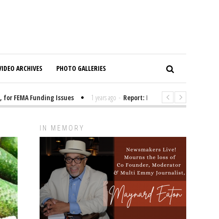
VIDEO ARCHIVES
PHOTO GALLERIES
r FEMA Funding Issues
1 years ago
-
Report: Elon Musk Has Been Fundin
IN MEMORY