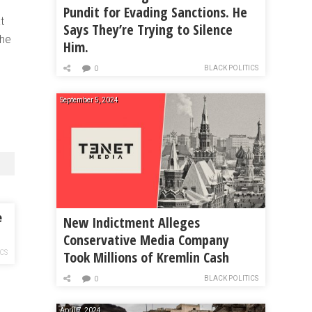
Pundit for Evading Sanctions. He
t
Says They’re Trying to Silence
the
Him.
BLACK POLITICS
0
September 5, 2024
e
New Indictment Alleges
Conservative Media Company
Took Millions of Kremlin Cash
ICS
BLACK POLITICS
0
April 7, 2024