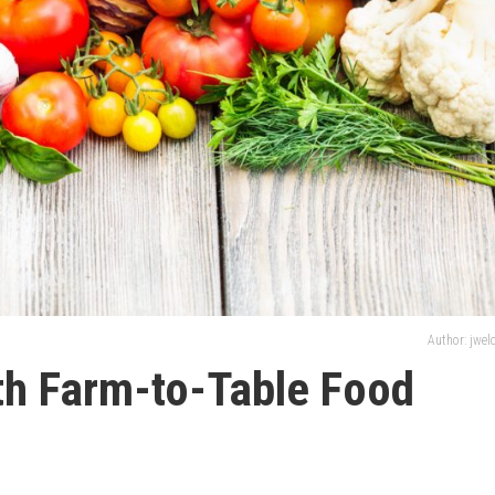
Author: jwe
th Farm-to-Table Food