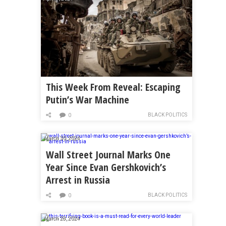
This Week From Reveal: Escaping
Putin’s War Machine
BLACK POLITICS
0
March 30, 2024
Wall Street Journal Marks One
Year Since Evan Gershkovich’s
Arrest in Russia
BLACK POLITICS
0
March 28, 2024