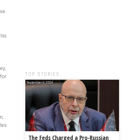
ose
s
his
ey,
TOP STORIES:
for
September 6, 2024
h
n,
les
The Feds Charged a Pro-Russian