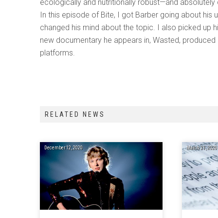
ecologically and nutritionally robust—and absolutely
In this episode of Bite, I got Barber going about his 
changed his mind about the topic. I also picked up 
new documentary he appears in, Wasted, produced b
platforms.
RELATED NEWS
December 12, 2020
March 21, 2020