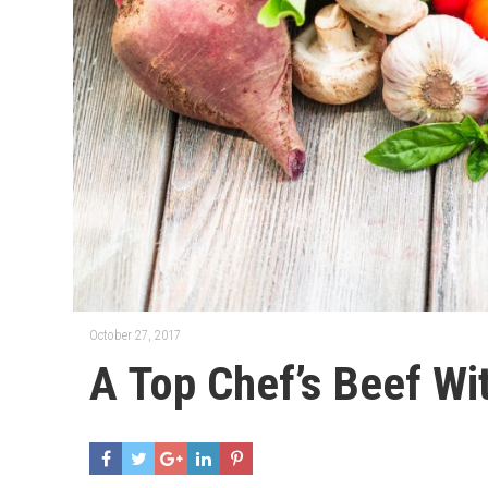
October 27, 2017
A Top Chef’s Beef Wi