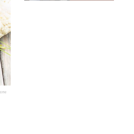
lcome