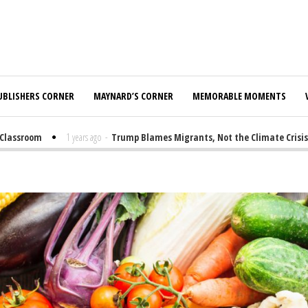
UBLISHERS CORNER
MAYNARD’S CORNER
MEMORABLE MOMENTS
assroom
1 years ago
-
Trump Blames Migrants, Not the Climate Crisis, fo