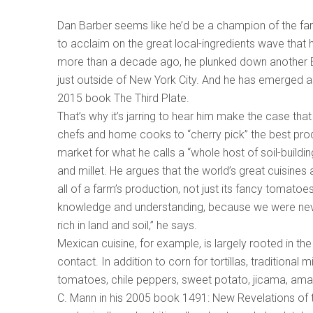
Dan Barber seems like he’d be a champion of the far
to acclaim on the great local-ingredients wave that
more than a decade ago, he plunked down another Blu
just outside of New York City. And he has emerged a
2015 book The Third Plate.
That’s why it’s jarring to hear him make the case that
chefs and home cooks to “cherry pick” the best prod
market for what he calls a “whole host of soil-buildin
and millet. He argues that the world’s great cuisines
all of a farm’s production, not just its fancy tomato
knowledge and understanding, because we were nev
rich in land and soil,” he says.
Mexican cuisine, for example, is largely rooted in t
contact. In addition to corn for tortillas, tradition
tomatoes, chile peppers, sweet potato, jicama, amar
C. Mann in his 2005 book 1491: New Revelations of