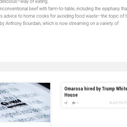
 delicious—way of eating.
unconventional beef with farm-to-table, including the epiphany tha
his advice to home cooks for avoiding food waste—the topic of 
y Anthony Bourdain, which is now streaming on a variety of
Omarosa hired by Trump Whit
House
BLACK POLIT
0