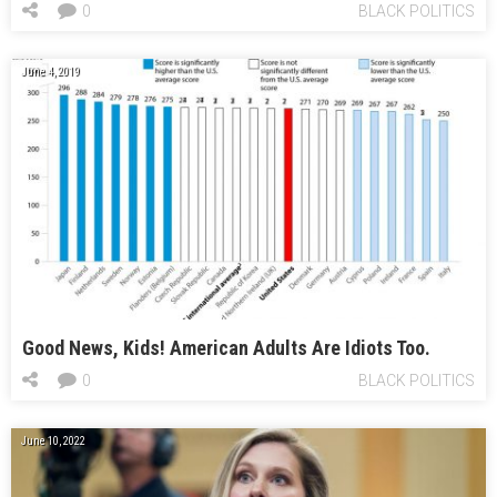
0
BLACK POLITICS
June 4, 2019
Good News, Kids! American Adults Are Idiots Too.
0
BLACK POLITICS
June 10, 2022