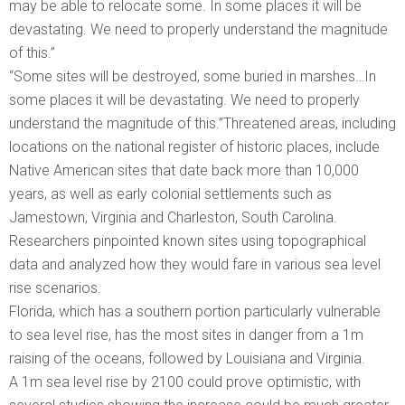
may be able to relocate some. In some places it will be
devastating. We need to properly understand the magnitude
of this.”
“Some sites will be destroyed, some buried in marshes…In
some places it will be devastating. We need to properly
understand the magnitude of this.”Threatened areas, including
locations on the national register of historic places, include
Native American sites that date back more than 10,000
years, as well as early colonial settlements such as
Jamestown, Virginia and Charleston, South Carolina.
Researchers pinpointed known sites using topographical
data and analyzed how they would fare in various sea level
rise scenarios.
Florida, which has a southern portion particularly vulnerable
to sea level rise, has the most sites in danger from a 1m
raising of the oceans, followed by Louisiana and Virginia.
A 1m sea level rise by 2100 could prove optimistic, with