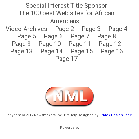
Special Interest Title Sponsor
The 100 best Web sites for African
Americans
Video Archives
Page 2
Page 3
Page 4
Page 5
Page 6
Page 7
Page 8
Page 9
Page 10
Page 11
Page 12
Page 13
Page 14
Page 15
Page 16
Page 17
Copyright © 2017 NewsmakersLive. Proudly Designed by
Pridek Design Lab®
Powered by