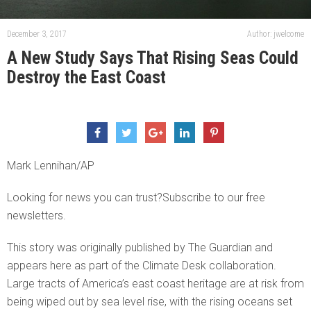
December 3, 2017
Author: jwelcome
A New Study Says That Rising Seas Could
Destroy the East Coast
Mark Lennihan/AP
Looking for news you can trust?Subscribe to our free
newsletters.
This story was originally published by The Guardian and
appears here as part of the Climate Desk collaboration.
Large tracts of America’s east coast heritage are at risk from
being wiped out by sea level rise, with the rising oceans set