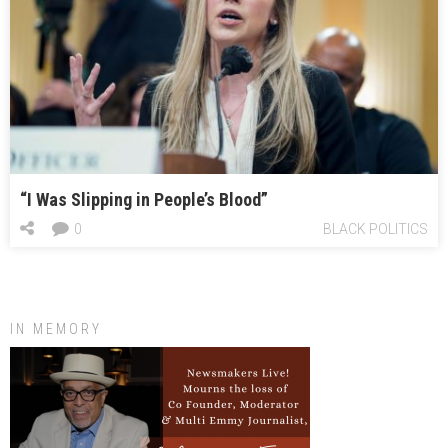
“I Was Slipping in People’s Blood”
0
BLACK POLITICS
IN MEMORY