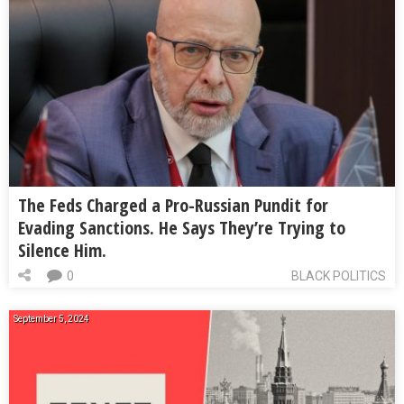
The Feds Charged a Pro-Russian Pundit for
Evading Sanctions. He Says They’re Trying to
Silence Him.
0
BLACK POLITICS
September 5, 2024