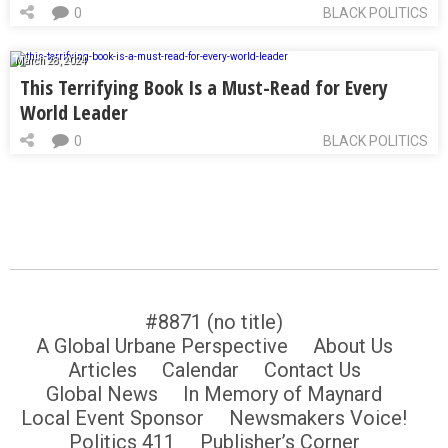
0
BLACK POLITICS
March 28, 2024
This Terrifying Book Is a Must-Read for Every
World Leader
0
BLACK POLITICS
#8871 (no title)
A Global Urbane Perspective
About Us
Articles
Calendar
Contact Us
Global News
In Memory of Maynard
Local Event Sponsor
Newsmakers Voice!
Politics 411
Publisher’s Corner