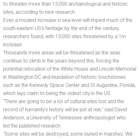
to threaten more than 13,000 archaeological and historic
sites, according to new research.
Even a modest increase in sea level will imperil much of the
south-eastern US’s heritage by the end of the century,
researchers found, with 13,000 sites threatened by a 1m
increase.
Thousands more areas will be threatened as the seas
continue to climb in the years beyond this, forcing the
potential relocation of the White House and Lincoln Memorial
in Washington DC and inundation of historic touchstones
such as the Kennedy Space Center and St Augustine, Florida,
which lays claim to being the oldest city in the US.
“There are going to be a lot of cultural sites lost and the
record of humanity’s history will be put at risk,” said David
Anderson, a University of Tennessee anthropologist who
led the published research.
“Some sites will be destroyed, some buried in marshes. We