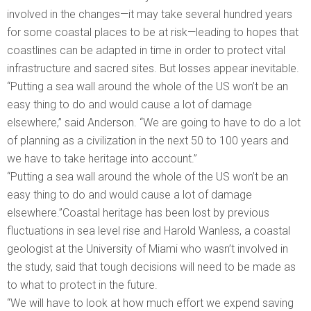
involved in the changes—it may take several hundred years
for some coastal places to be at risk—leading to hopes that
coastlines can be adapted in time in order to protect vital
infrastructure and sacred sites. But losses appear inevitable.
“Putting a sea wall around the whole of the US won’t be an
easy thing to do and would cause a lot of damage
elsewhere,” said Anderson. “We are going to have to do a lot
of planning as a civilization in the next 50 to 100 years and
we have to take heritage into account.”
“Putting a sea wall around the whole of the US won’t be an
easy thing to do and would cause a lot of damage
elsewhere.”Coastal heritage has been lost by previous
fluctuations in sea level rise and Harold Wanless, a coastal
geologist at the University of Miami who wasn’t involved in
the study, said that tough decisions will need to be made as
to what to protect in the future.
“We will have to look at how much effort we expend saving