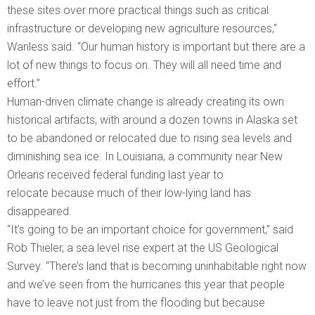
these sites over more practical things such as critical
infrastructure or developing new agriculture resources,”
Wanless said. “Our human history is important but there are a
lot of new things to focus on. They will all need time and
effort.”
Human-driven climate change is already creating its own
historical artifacts, with around a dozen towns in Alaska set
to be abandoned or relocated due to rising sea levels and
diminishing sea ice. In Louisiana, a community near New
Orleans received federal funding last year to
relocate because much of their low-lying land has
disappeared.
“It’s going to be an important choice for government,” said
Rob Thieler, a sea level rise expert at the US Geological
Survey. “There’s land that is becoming uninhabitable right now
and we’ve seen from the hurricanes this year that people
have to leave not just from the flooding but because