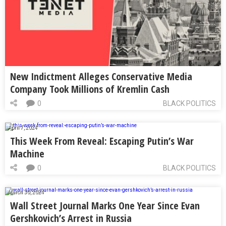
New Indictment Alleges Conservative Media
Company Took Millions of Kremlin Cash
0
BLACK POLITICS
April 7, 2024
This Week From Reveal: Escaping Putin’s War
Machine
0
BLACK POLITICS
March 30, 2024
Wall Street Journal Marks One Year Since Evan
Gershkovich’s Arrest in Russia