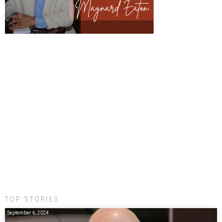
TOP STORIES:
September 6, 2024