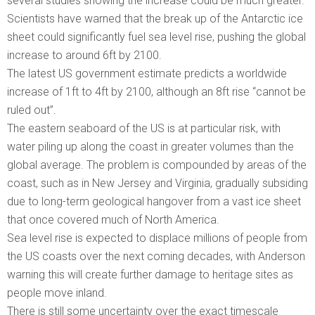
several studies showing the increase could be much greater.
Scientists have warned that the break up of the Antarctic ice
sheet could significantly fuel sea level rise, pushing the global
increase to around 6ft by 2100.
The latest US government estimate predicts a worldwide
increase of 1ft to 4ft by 2100, although an 8ft rise “cannot be
ruled out”.
The eastern seaboard of the US is at particular risk, with
water piling up along the coast in greater volumes than the
global average. The problem is compounded by areas of the
coast, such as in New Jersey and Virginia, gradually subsiding
due to long-term geological hangover from a vast ice sheet
that once covered much of North America.
Sea level rise is expected to displace millions of people from
the US coasts over the next coming decades, with Anderson
warning this will create further damage to heritage sites as
people move inland.
There is still some uncertainty over the exact timescale