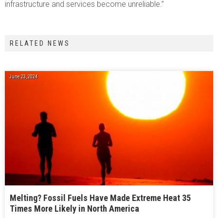
infrastructure and services become unreliable.”
RELATED NEWS
June 23, 2024
Melting? Fossil Fuels Have Made Extreme Heat 35
Times More Likely in North America