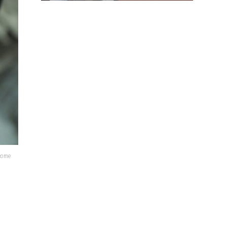
lcome