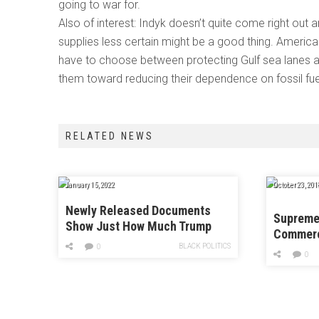
going to war for.
Also of interest: Indyk doesn’t quite come right out a
supplies less certain might be a good thing. America 
have to choose between protecting Gulf sea lanes an
them toward reducing their dependence on fossil fue
RELATED NEWS
January 15, 2022
October 23, 201
Newly Released Documents
Supreme 
Show Just How Much Trump
Commerc
Officials Meddled With the
BLACK POLITICS
Have to 
0
Census
0
Key Cen