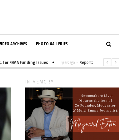
VIDEO ARCHIVES
PHOTO GALLERIES
or FEMA Funding Issues
1 years ago
-
Report: Elon Musk Has Been Fundi
IN MEMORY