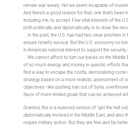
remain war-weary. Yet we seem incapable of musterin
And there’s a good reason for that, one that’s been 
including me, to accept: Few vital interests of the U.
both politically and diplomatically, is to draw the ne
….In the past, the U.S. has had two clear priorities i
ensure Israel’s survival. But the U.S. economy no long
in America’s national interest to support the security o
….We cannot afford to turn our backs on the Middle E
of so much energy and money in quixotic efforts that
find a way to escape the costly, demoralizing cycle
strategy based on a more realistic assessment of ou
objectives—like pushing Iran out of Syria, overthrowin
favor of more limited goals that can be achieved 
Granted, this is a nuanced version of “get the hell out
diplomatically involved in the Middle East, and also
require military action. But they are few and far betwe