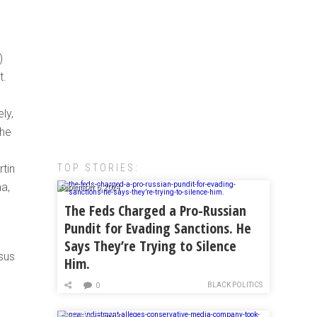
)
t.
ly,
the
TOP STORIES:
rtin
a,
September 6, 2024
The Feds Charged a Pro-Russian
Pundit for Evading Sanctions. He
Says They’re Trying to Silence
nsus
Him.
BLACK POLITICS
0