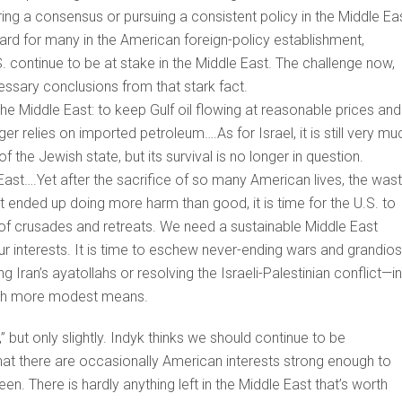
g a consensus or pursuing a consistent policy in the Middle Eas
hard for many in the American foreign-policy establishment,
S. continue to be at stake in the Middle East. The challenge now,
cessary conclusions from that stark fact.
n the Middle East: to keep Gulf oil flowing at reasonable prices and
er relies on imported petroleum….As for Israel, it is still very mu
f the Jewish state, but its survival is no longer in question.
ast….Yet after the sacrifice of so many American lives, the was
 ended up doing more harm than good, it is time for the U.S. to
 of crusades and retreats. We need a sustainable Middle East
r interests. It is time to eschew never-ending wars and grandio
g Iran’s ayatollahs or resolving the Israeli-Palestinian conflict—in
with more modest means.
,” but only slightly. Indyk thinks we should continue to be
 that there are occasionally American interests strong enough to
en. There is hardly anything left in the Middle East that’s worth