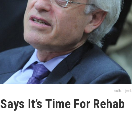
Author: jwe
 Says It’s Time For Rehab