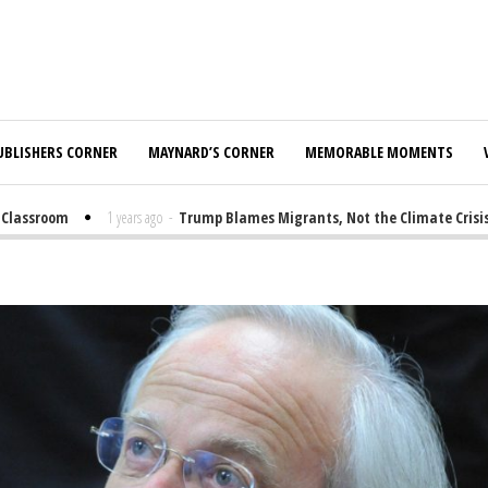
UBLISHERS CORNER
MAYNARD’S CORNER
MEMORABLE MOMENTS
assroom
1 years ago
-
Trump Blames Migrants, Not the Climate Crisis, f