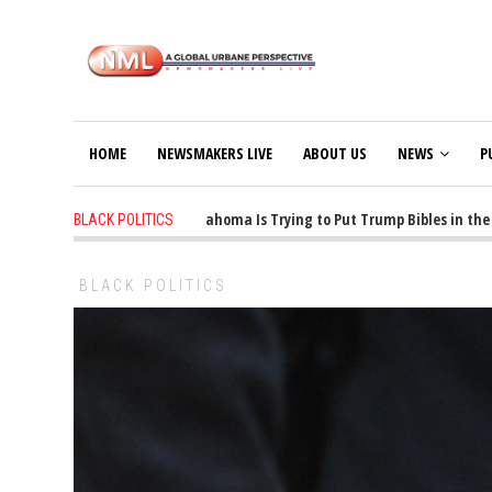
HOME
NEWSMAKERS LIVE
ABOUT US
NEWS
P
1 years ago
-
Oklahoma Is Trying to Put Trump Bibles in the Cl
BLACK POLITICS
BLACK POLITICS