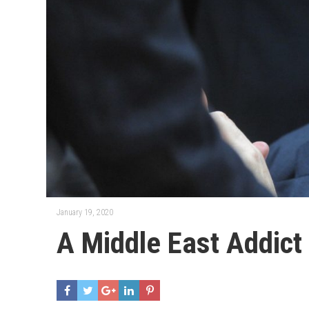
January 19, 2020
A Middle East Addict