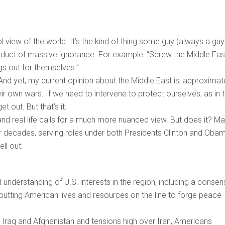
ool view of the world. It’s the kind of thing some guy (always a guy
roduct of massive ignorance. For example: “Screw the Middle Eas
ngs out for themselves.”
 And yet, my current opinion about the Middle East is, approximate
ir own wars. If we need to intervene to protect ourselves, as in 
 out. But that’s it.
n, and real life calls for a much more nuanced view. But does it? Ma
or decades, serving roles under both Presidents Clinton and Obam
ll out:
 understanding of U.S. interests in the region, including a conse
 putting American lives and resources on the line to forge peace
in Iraq and Afghanistan and tensions high over Iran, Americans