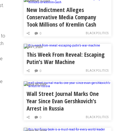
September 5, 2024
t.
New Indictment Alleges
Conservative Media Company
Took Millions of Kremlin Cash
BLACK POLITICS
0
 to
ch
April 7, 2024
This Week From Reveal: Escaping
te
Putin’s War Machine
BLACK POLITICS
0
se
March 30, 2024
Wall Street Journal Marks One
Year Since Evan Gershkovich’s
Arrest in Russia
BLACK POLITICS
0
March 28, 2024