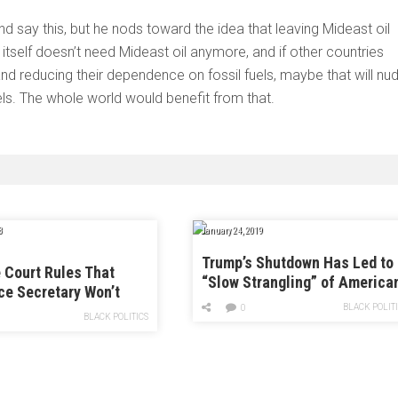
nd say this, but he nods toward the idea that leaving Mideast oil
itself doesn’t need Mideast oil anymore, and if other countries
d reducing their dependence on fossil fuels, maybe that will nu
ls. The whole world would benefit from that.
8
January 24, 2019
Trump’s Shutdown Has Led to
Court Rules That
“Slow Strangling” of America
e Secretary Won’t
Science
Answer Questions in
BLACK POLIT
0
BLACK POLITICS
sus Case