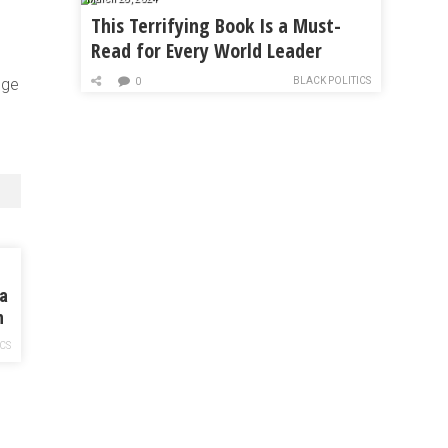
This Terrifying Book Is a Must-
Read for Every World Leader
BLACK POLITICS
dge
0
 a
n
ICS