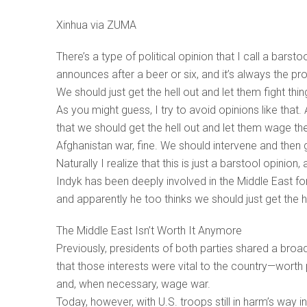
Xinhua via ZUMA
There’s a type of political opinion that I call a barst
announces after a beer or six, and it’s always the p
We should just get the hell out and let them fight thi
As you might guess, I try to avoid opinions like that.
that we should get the hell out and let them wage the
Afghanistan war, fine. We should intervene and then get
Naturally I realize that this is just a barstool opinio
Indyk has been deeply involved in the Middle East f
and apparently he too thinks we should just get the he
The Middle East Isn’t Worth It Anymore
Previously, presidents of both parties shared a broad
that those interests were vital to the country—worth
and, when necessary, wage war.
Today, however, with U.S. troops still in harm’s way 