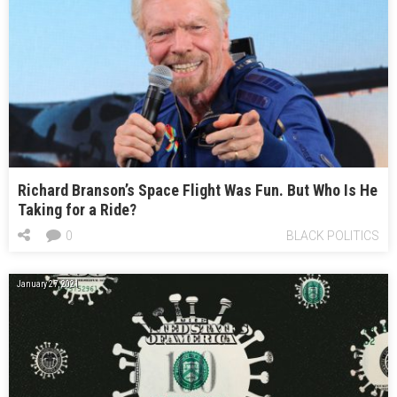
Richard Branson’s Space Flight Was Fun. But Who Is He
Taking for a Ride?
0
BLACK POLITICS
January 27, 2021