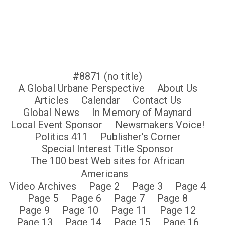
#8871 (no title)
A Global Urbane Perspective
About Us
Articles
Calendar
Contact Us
Global News
In Memory of Maynard
Local Event Sponsor
Newsmakers Voice!
Politics 411
Publisher’s Corner
Special Interest Title Sponsor
The 100 best Web sites for African
Americans
Video Archives
Page 2
Page 3
Page 4
Page 5
Page 6
Page 7
Page 8
Page 9
Page 10
Page 11
Page 12
Page 13
Page 14
Page 15
Page 16