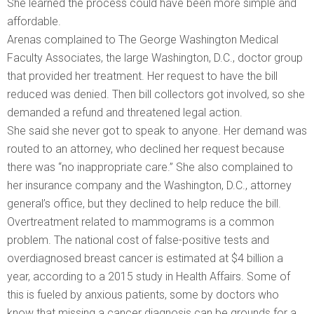
She learned the process could have been more simple and
affordable.
Arenas complained to The George Washington Medical
Faculty Associates, the large Washington, D.C., doctor group
that provided her treatment. Her request to have the bill
reduced was denied. Then bill collectors got involved, so she
demanded a refund and threatened legal action.
She said she never got to speak to anyone. Her demand was
routed to an attorney, who declined her request because
there was “no inappropriate care.” She also complained to
her insurance company and the Washington, D.C., attorney
general’s office, but they declined to help reduce the bill.
Overtreatment related to mammograms is a common
problem. The national cost of false-positive tests and
overdiagnosed breast cancer is estimated at $4 billion a
year, according to a 2015 study in Health Affairs. Some of
this is fueled by anxious patients, some by doctors who
know that missing a cancer diagnosis can be grounds for a