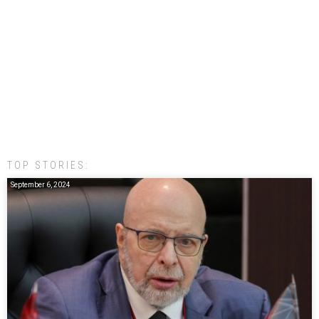
TOP STORIES:
September 6, 2024