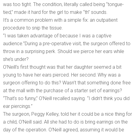
was too tight. The condition, literally called being “tongue-
tied,” made it hard for the girl to make “th” sounds.
It’s a common problem with a simple fix: an outpatient
procedure to snip the tissue.
“I was taken advantage of because I was a captive
audience.”During a pre-operative visit, the surgeon offered to
throw in a surprising perk. Should we pierce her ears while
she’s under?
O’Neill’s first thought was that her daughter seemed a bit
young to have her ears pierced. Her second: Why was a
surgeon offering to do this? Wasn’t that something done free
at the mall with the purchase of a starter set of earrings?
“That’s so funny,” O’Neill recalled saying. “I didn’t think you did
ear piercings.”
The surgeon, Peggy Kelley, told her it could be a nice thing for
a child, O’Neill said. All she had to do is bring earrings on the
day of the operation. O’Neill agreed, assuming it would be