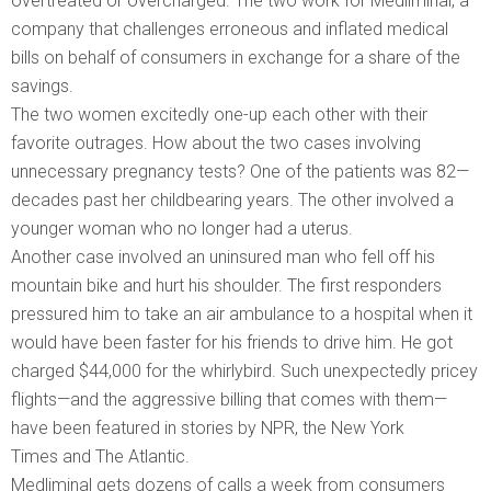
overtreated or overcharged. The two work for Medliminal, a
company that challenges erroneous and inflated medical
bills on behalf of consumers in exchange for a share of the
savings.
The two women excitedly one-up each other with their
favorite outrages. How about the two cases involving
unnecessary pregnancy tests? One of the patients was 82—
decades past her childbearing years. The other involved a
younger woman who no longer had a uterus.
Another case involved an uninsured man who fell off his
mountain bike and hurt his shoulder. The first responders
pressured him to take an air ambulance to a hospital when it
would have been faster for his friends to drive him. He got
charged $44,000 for the whirlybird. Such unexpectedly pricey
flights—and the aggressive billing that comes with them—
have been featured in stories by NPR, the New York
Times and The Atlantic.
Medliminal gets dozens of calls a week from consumers