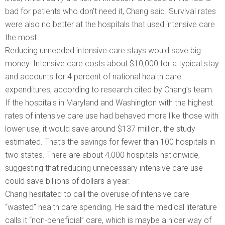
bad for patients who don’t need it, Chang said. Survival rates
were also no better at the hospitals that used intensive care
the most.
Reducing unneeded intensive care stays would save big
money. Intensive care costs about $10,000 for a typical stay
and accounts for 4 percent of national health care
expenditures, according to research cited by Chang’s team.
If the hospitals in Maryland and Washington with the highest
rates of intensive care use had behaved more like those with
lower use, it would save around $137 million, the study
estimated. That’s the savings for fewer than 100 hospitals in
two states. There are about 4,000 hospitals nationwide,
suggesting that reducing unnecessary intensive care use
could save billions of dollars a year.
Chang hesitated to call the overuse of intensive care
“wasted” health care spending. He said the medical literature
calls it “non-beneficial” care, which is maybe a nicer way of