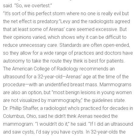
said. “So, we overtest.”
“It’s sort of this perfect storm where no one is really evil but
the net effect is predatory.”Levy and the radiologists agreed
that at least some of Arenas’ care seemed excessive. But
their opinions varied, which shows why it can be difficult to
reduce unnecessary care. Standards are often open-ended,
so they allow for a wide range of practices and doctors have
autonomy to take the route they think is best for patients.
The American College of Radiology recommends an
ultrasound for a 32-year-old—Arenas’ age at the time of the
procedure—with an unidentified breast mass. Mammograms
are also an option, but “most benign lesions in young women
are not visualized by mammography,” the guidelines state.
Dr. Phillip Shaffer, a radiologist who’s practiced for decades in
Columbus, Ohio, said he didn’t think Arenas needed the
mammogram. “I wouldn’t do it,” he said. “If I did an ultrasound
and saw cysts, I’d say you have cysts. In 32-year-olds the