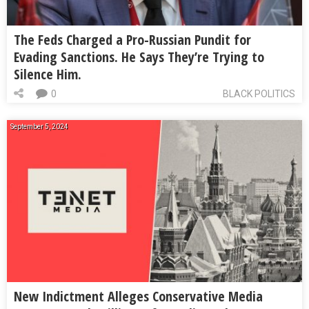
The Feds Charged a Pro-Russian Pundit for
Evading Sanctions. He Says They’re Trying to
Silence Him.
0
BLACK POLITICS
September 5, 2024
New Indictment Alleges Conservative Media