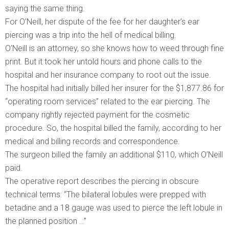
saying the same thing.
For O’Neill, her dispute of the fee for her daughter’s ear
piercing was a trip into the hell of medical billing.
O’Neill is an attorney, so she knows how to weed through fine
print. But it took her untold hours and phone calls to the
hospital and her insurance company to root out the issue.
The hospital had initially billed her insurer for the $1,877.86 for
“operating room services” related to the ear piercing. The
company rightly rejected payment for the cosmetic
procedure. So, the hospital billed the family, according to her
medical and billing records and correspondence.
The surgeon billed the family an additional $110, which O’Neill
paid.
The operative report describes the piercing in obscure
technical terms: “The bilateral lobules were prepped with
betadine and a 18 gauge was used to pierce the left lobule in
the planned position …”