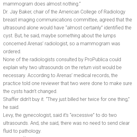
mammogram does almost nothing.”
Dr. Jay Baker, chair of the American College of Radiology
breast imaging communications committee, agreed that the
ultrasound alone would have “almost certainly” identified the
cyst. But, he said, maybe something about the lumps
concerned Arenas’ radiologist, so a mammogram was
ordered.
None of the radiologists consulted by ProPublica could
explain why two ultrasounds on the return visit would be
necessary. According to Arenas’ medical records, the
practice told one reviewer that two were done to make sure
the cysts hadn’t changed.
Shaffer didn’t buy it. “They just billed her twice for one thing,”
he said.
Levy, the gynecologist, said it’s “excessive” to do two
ultrasounds. And, she said, there was no need to send clear
fluid to pathology.