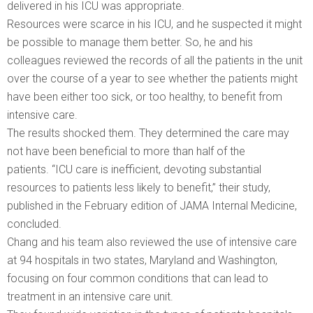
delivered in his ICU was appropriate.
Resources were scarce in his ICU, and he suspected it might
be possible to manage them better. So, he and his
colleagues reviewed the records of all the patients in the unit
over the course of a year to see whether the patients might
have been either too sick, or too healthy, to benefit from
intensive care.
The results shocked them. They determined the care may
not have been beneficial to more than half of the
patients. “ICU care is inefficient, devoting substantial
resources to patients less likely to benefit,” their study,
published in the February edition of JAMA Internal Medicine,
concluded.
Chang and his team also reviewed the use of intensive care
at 94 hospitals in two states, Maryland and Washington,
focusing on four common conditions that can lead to
treatment in an intensive care unit.