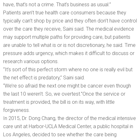
have, that’s not a crime. That’s business as usual.”
Patients aren’t true health care consumers because they
typically can’t shop by price and they often don’t have control
over the care they receive, Saini said. The medical evidence
may support multiple paths for providing care, but patients
are unable to tell what is or is not discretionary, he said. Time
pressure adds urgency, which makes it difficult to discuss or
research various options.
“It’s sort of this perfect storm where no one is really evil but
the net effect is predatory,” Saini said.
“We’re so afraid the next one might be cancer even though
the last 10 weren’t. So, we overtest.”Once the service or
treatment is provided, the bill is on its way, with little
forgiveness.
In 2015, Dr. Dong Chang, the director of the medical intensive
care unit at Harbor-UCLA Medical Center, a public hospital in
Los Angeles, decided to see whether the care being