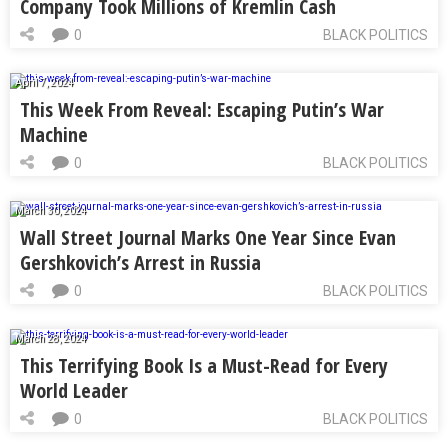
Company Took Millions of Kremlin Cash
0
BLACK POLITICS
April 7, 2024
This Week From Reveal: Escaping Putin’s War
Machine
0
BLACK POLITICS
March 30, 2024
Wall Street Journal Marks One Year Since Evan
Gershkovich’s Arrest in Russia
0
BLACK POLITICS
March 28, 2024
This Terrifying Book Is a Must-Read for Every
World Leader
0
BLACK POLITICS