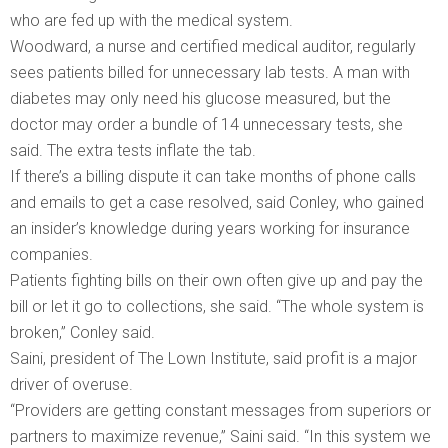
who are fed up with the medical system.
Woodward, a nurse and certified medical auditor, regularly
sees patients billed for unnecessary lab tests. A man with
diabetes may only need his glucose measured, but the
doctor may order a bundle of 14 unnecessary tests, she
said. The extra tests inflate the tab.
If there’s a billing dispute it can take months of phone calls
and emails to get a case resolved, said Conley, who gained
an insider’s knowledge during years working for insurance
companies.
Patients fighting bills on their own often give up and pay the
bill or let it go to collections, she said. “The whole system is
broken,” Conley said.
Saini, president of The Lown Institute, said profit is a major
driver of overuse.
“Providers are getting constant messages from superiors or
partners to maximize revenue,” Saini said. “In this system we