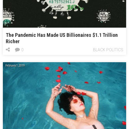
The Pandemic Has Made US Billionaires $1.1 Trillion
Richer
0
BLACK POLITICS
February 1, 2019