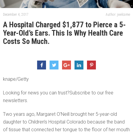
December 4, 2017
Author: jwelcome
A Hospital Charged $1,877 to Pierce a 5-
Year-Old’s Ears. This Is Why Health Care
Costs So Much.
knape/Getty
Looking for news you can trust?Subscribe to our free
newsletters.
Two years ago, Margaret O’Neill brought her 5-year-old
daughter to Children’s Hospital Colorado because the band
of tissue that connected her tongue to the floor of her mouth