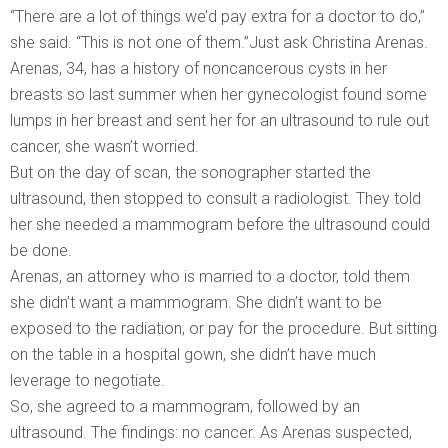
“There are a lot of things we’d pay extra for a doctor to do,”
she said. “This is not one of them.”Just ask Christina Arenas.
Arenas, 34, has a history of noncancerous cysts in her
breasts so last summer when her gynecologist found some
lumps in her breast and sent her for an ultrasound to rule out
cancer, she wasn’t worried.
But on the day of scan, the sonographer started the
ultrasound, then stopped to consult a radiologist. They told
her she needed a mammogram before the ultrasound could
be done.
Arenas, an attorney who is married to a doctor, told them
she didn’t want a mammogram. She didn’t want to be
exposed to the radiation, or pay for the procedure. But sitting
on the table in a hospital gown, she didn’t have much
leverage to negotiate.
So, she agreed to a mammogram, followed by an
ultrasound. The findings: no cancer. As Arenas suspected,