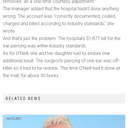
removed “as a one-time courtesy adjustment.”
The manager added that the hospital hadn’t done anything
wrong. The account was “correctly documented, coded,
charged and billed according to industry standards,” she
wrote.
And that’s just the problem. The hospital’s $1,877 bill for the
ear piercing was within industry standards.
As for O’Neill, she and her daughter had to endure one
additional insult. The surgeon’s piercing of one ear was off-
kilter so it had to be redone. This time O’Neill had it done at
the mall, for about 30 bucks.
RELATED NEWS
July 12, 2021