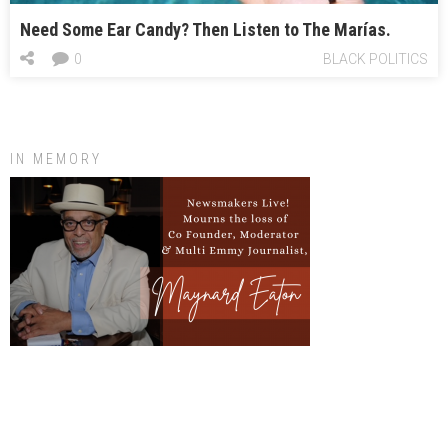
Need Some Ear Candy? Then Listen to The Marías.
0
BLACK POLITICS
IN MEMORY