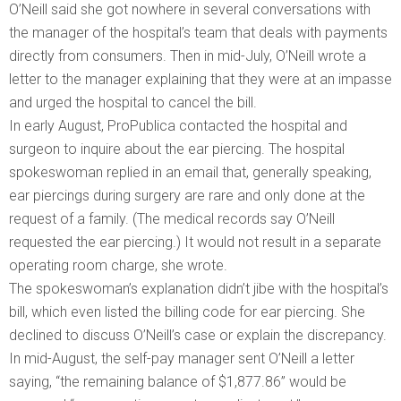
O’Neill said she got nowhere in several conversations with
the manager of the hospital’s team that deals with payments
directly from consumers. Then in mid-July, O’Neill wrote a
letter to the manager explaining that they were at an impasse
and urged the hospital to cancel the bill.
In early August, ProPublica contacted the hospital and
surgeon to inquire about the ear piercing. The hospital
spokeswoman replied in an email that, generally speaking,
ear piercings during surgery are rare and only done at the
request of a family. (The medical records say O’Neill
requested the ear piercing.) It would not result in a separate
operating room charge, she wrote.
The spokeswoman’s explanation didn’t jibe with the hospital’s
bill, which even listed the billing code for ear piercing. She
declined to discuss O’Neill’s case or explain the discrepancy.
In mid-August, the self-pay manager sent O’Neill a letter
saying, “the remaining balance of $1,877.86” would be