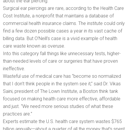
about the ear piercing.
Surgical ear piercings are rare, according to the Health Care
Cost Institute, a nonprofit that maintains a database of
commercial health insurance claims. The institute could only
find a few dozen possible cases a year in its vast cache of
billing data. But O’Neill’s case is a vivid example of health
care waste known as overuse.
Into this category fall things like unnecessary tests, higher-
than-needed levels of care or surgeries that have proven
ineffective.
Wasteful use of medical care has “become so normalized
that I don’t think people in the system see it,” said Dr. Vikas
Saini, president of The Lown Institute, a Boston think tank
focused on making health care more effective, affordable
and just. “We need more serious studies of what these
practices are.”
Experts estimate the U.S. health care system wastes $765
billion annually—about a quarter of all the money that’s spent.