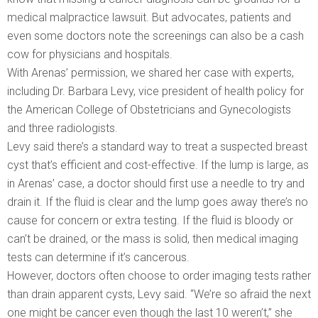
medical malpractice lawsuit. But advocates, patients and
even some doctors note the screenings can also be a cash
cow for physicians and hospitals.
With Arenas’ permission, we shared her case with experts,
including Dr. Barbara Levy, vice president of health policy for
the American College of Obstetricians and Gynecologists
and three radiologists.
Levy said there’s a standard way to treat a suspected breast
cyst that’s efficient and cost-effective. If the lump is large, as
in Arenas’ case, a doctor should first use a needle to try and
drain it. If the fluid is clear and the lump goes away there’s no
cause for concern or extra testing. If the fluid is bloody or
can’t be drained, or the mass is solid, then medical imaging
tests can determine if it’s cancerous.
However, doctors often choose to order imaging tests rather
than drain apparent cysts, Levy said. “We’re so afraid the next
one might be cancer even though the last 10 weren’t,” she