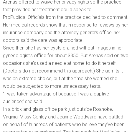
Arenas offered to waive her privacy rights so the practice
that provided her treatment could speak to
ProPublica. Officials from the practice declined to comment.
Her medical records show that in response to reviews by her
insurance company and the attorney general’s office, her
doctors said the care was appropriate.
Since then she has her cysts drained without images in her
gynecologist’s office for about $350. But Arenas said on two
occasions she’s used a needle at home to do it herself.
(Doctors do not recommend this approach.) She admits it
was an extreme choice, but at the time she worried she
would be subjected to more unnecessary tests.
“I was taken advantage of because I was a captive
audience,” she said.
In a brick-and-glass office park just outside Roanoke,
Virginia, Missy Conley and Jeanne Woodward have battled
on behalf of hundreds of patients who believe they’ve been