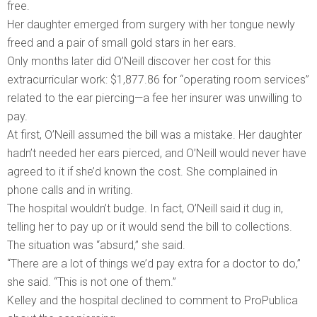
free.
Her daughter emerged from surgery with her tongue newly
freed and a pair of small gold stars in her ears.
Only months later did O’Neill discover her cost for this
extracurricular work: $1,877.86 for “operating room services”
related to the ear piercing—a fee her insurer was unwilling to
pay.
At first, O’Neill assumed the bill was a mistake. Her daughter
hadn’t needed her ears pierced, and O’Neill would never have
agreed to it if she’d known the cost. She complained in
phone calls and in writing.
The hospital wouldn’t budge. In fact, O’Neill said it dug in,
telling her to pay up or it would send the bill to collections.
The situation was “absurd,” she said.
“There are a lot of things we’d pay extra for a doctor to do,”
she said. “This is not one of them.”
Kelley and the hospital declined to comment to ProPublica