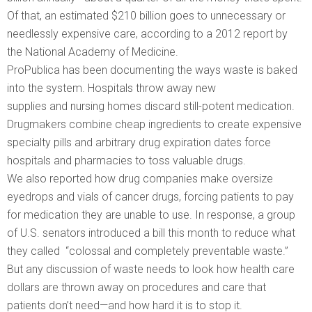
Of that, an estimated $210 billion goes to unnecessary or
needlessly expensive care, according to a 2012 report by
the National Academy of Medicine.
ProPublica has been documenting the ways waste is baked
into the system. Hospitals throw away new
supplies and nursing homes discard still-potent medication.
Drugmakers combine cheap ingredients to create expensive
specialty pills and arbitrary drug expiration dates force
hospitals and pharmacies to toss valuable drugs.
We also reported how drug companies make oversize
eyedrops and vials of cancer drugs, forcing patients to pay
for medication they are unable to use. In response, a group
of U.S. senators introduced a bill this month to reduce what
they called “colossal and completely preventable waste.”
But any discussion of waste needs to look how health care
dollars are thrown away on procedures and care that
patients don’t need—and how hard it is to stop it.