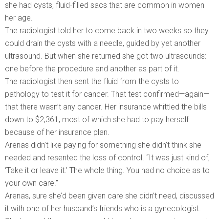
she had cysts, fluid-filled sacs that are common in women
her age.
The radiologist told her to come back in two weeks so they
could drain the cysts with a needle, guided by yet another
ultrasound. But when she returned she got two ultrasounds:
one before the procedure and another as part of it.
The radiologist then sent the fluid from the cysts to
pathology to test it for cancer. That test confirmed—again—
that there wasn’t any cancer. Her insurance whittled the bills
down to $2,361, most of which she had to pay herself
because of her insurance plan.
Arenas didn’t like paying for something she didn’t think she
needed and resented the loss of control. “It was just kind of,
‘Take it or leave it.’ The whole thing. You had no choice as to
your own care.”
Arenas, sure she’d been given care she didn’t need, discussed
it with one of her husband’s friends who is a gynecologist.