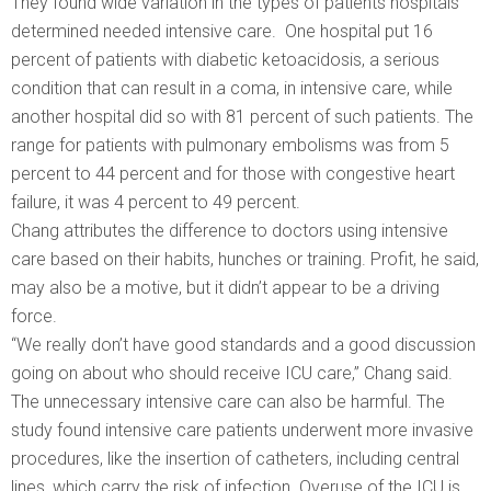
They found wide variation in the types of patients hospitals
determined needed intensive care. One hospital put 16
percent of patients with diabetic ketoacidosis, a serious
condition that can result in a coma, in intensive care, while
another hospital did so with 81 percent of such patients. The
range for patients with pulmonary embolisms was from 5
percent to 44 percent and for those with congestive heart
failure, it was 4 percent to 49 percent.
Chang attributes the difference to doctors using intensive
care based on their habits, hunches or training. Profit, he said,
may also be a motive, but it didn’t appear to be a driving
force.
“We really don’t have good standards and a good discussion
going on about who should receive ICU care,” Chang said.
The unnecessary intensive care can also be harmful. The
study found intensive care patients underwent more invasive
procedures, like the insertion of catheters, including central
lines, which carry the risk of infection. Overuse of the ICU is