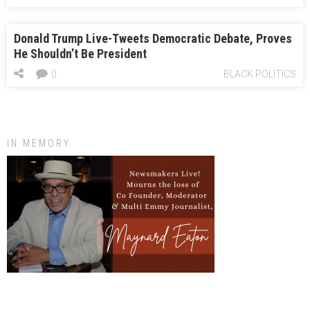
Donald Trump Live-Tweets Democratic Debate, Proves
He Shouldn’t Be President
0
BLACK POLITICS
IN MEMORY