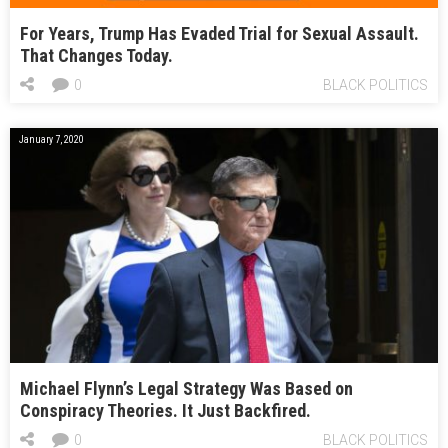
For Years, Trump Has Evaded Trial for Sexual Assault.
That Changes Today.
0
BLACK POLITICS
January 7, 2020
Michael Flynn’s Legal Strategy Was Based on
Conspiracy Theories. It Just Backfired.
0
BLACK POLITICS