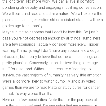
the long term. No more work! We can all live in comfort,
pondering philosophy and engaging in uplifting conversation.
We will paint and read and admire nature. We will explore the
planets and send generation ships to distant stars. It will be a
golden age for humanity.
Maybe, but it so happens that I don’t believe this. So just in
case you’re not depressed enough by all things Trump, here
are a few scenarios I actually consider more likely. Trigger
warning: I’m not joking! I don’t have any special knowledge,
of course, but I really believe that some of these things are
pretty plausible. Conversely, I don’t believe the golden age
stuff for a second. Without the pressure of needing to
survive, the vast majority of humanity has very little ambition.
We’re a lot more likely to watch dumb TV and play video
games than we are to read Plato or study cures for cancer.
In fact, it’s way worse than that.
Here are a few possibilities. Note that for the purposes of
this thought experiment, I’m assuming that we succeed in