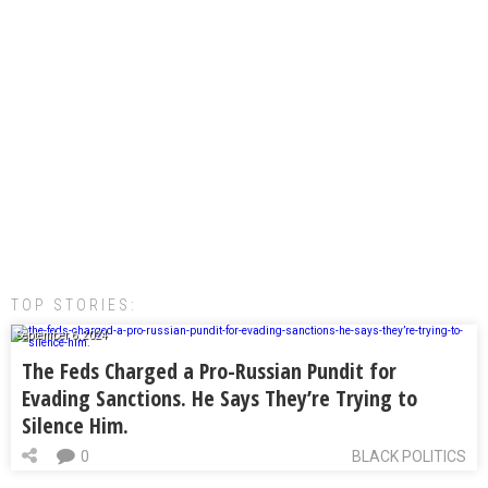
TOP STORIES:
September 6, 2024
The Feds Charged a Pro-Russian Pundit for
Evading Sanctions. He Says They’re Trying to
Silence Him.
0
BLACK POLITICS