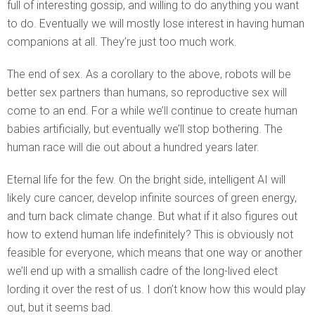
full of interesting gossip, and willing to do anything you want
to do. Eventually we will mostly lose interest in having human
companions at all. They’re just too much work.
The end of sex. As a corollary to the above, robots will be
better sex partners than humans, so reproductive sex will
come to an end. For a while we’ll continue to create human
babies artificially, but eventually we’ll stop bothering. The
human race will die out about a hundred years later.
Eternal life for the few. On the bright side, intelligent AI will
likely cure cancer, develop infinite sources of green energy,
and turn back climate change. But what if it also figures out
how to extend human life indefinitely? This is obviously not
feasible for everyone, which means that one way or another
we’ll end up with a smallish cadre of the long-lived elect
lording it over the rest of us. I don’t know how this would play
out, but it seems bad.