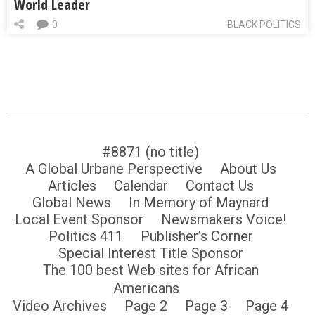
World Leader
0
BLACK POLITICS
#8871 (no title)
A Global Urbane Perspective
About Us
Articles
Calendar
Contact Us
Global News
In Memory of Maynard
Local Event Sponsor
Newsmakers Voice!
Politics 411
Publisher’s Corner
Special Interest Title Sponsor
The 100 best Web sites for African
Americans
Video Archives
Page 2
Page 3
Page 4