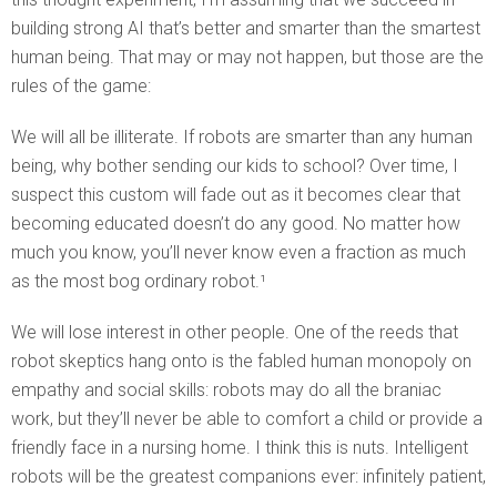
building strong AI that’s better and smarter than the smartest
human being. That may or may not happen, but those are the
rules of the game:
We will all be illiterate. If robots are smarter than any human
being, why bother sending our kids to school? Over time, I
suspect this custom will fade out as it becomes clear that
becoming educated doesn’t do any good. No matter how
much you know, you’ll never know even a fraction as much
as the most bog ordinary robot.¹
We will lose interest in other people. One of the reeds that
robot skeptics hang onto is the fabled human monopoly on
empathy and social skills: robots may do all the braniac
work, but they’ll never be able to comfort a child or provide a
friendly face in a nursing home. I think this is nuts. Intelligent
robots will be the greatest companions ever: infinitely patient,