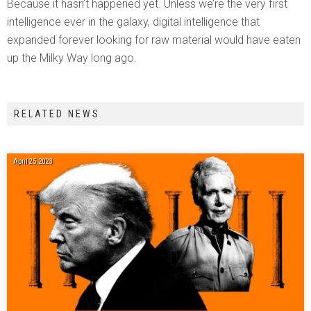
Because it hasn’t happened yet. Unless we’re the very first
intelligence ever in the galaxy, digital intelligence that
expanded forever looking for raw material would have eaten
up the Milky Way long ago.
RELATED NEWS
April 25, 2023