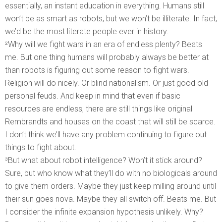
essentially, an instant education in everything. Humans still
won’t be as smart as robots, but we won’t be illiterate. In fact,
we’d be the most literate people ever in history.
²Why will we fight wars in an era of endless plenty? Beats
me. But one thing humans will probably always be better at
than robots is figuring out some reason to fight wars.
Religion will do nicely. Or blind nationalism. Or just good old
personal feuds. And keep in mind that even if basic
resources are endless, there are still things like original
Rembrandts and houses on the coast that will still be scarce.
I don’t think we’ll have any problem continuing to figure out
things to fight about.
³But what about robot intelligence? Won’t it stick around?
Sure, but who know what they’ll do with no biologicals around
to give them orders. Maybe they just keep milling around until
their sun goes nova. Maybe they all switch off. Beats me. But
I consider the infinite expansion hypothesis unlikely. Why?