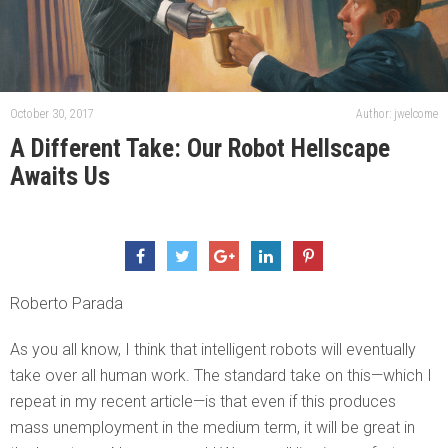
October 30, 2017
Author: jwelcome
A Different Take: Our Robot Hellscape
Awaits Us
Roberto Parada
As you all know, I think that intelligent robots will eventually
take over all human work. The standard take on this—which I
repeat in my recent article—is that even if this produces
mass unemployment in the medium term, it will be great in