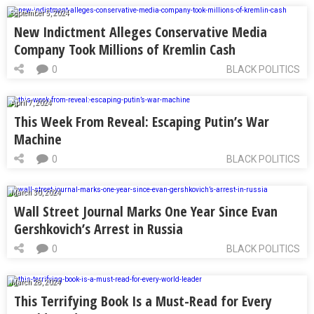
September 5, 2024
New Indictment Alleges Conservative Media
Company Took Millions of Kremlin Cash
0
BLACK POLITICS
April 7, 2024
This Week From Reveal: Escaping Putin’s War
Machine
0
BLACK POLITICS
March 30, 2024
Wall Street Journal Marks One Year Since Evan
Gershkovich’s Arrest in Russia
0
BLACK POLITICS
March 28, 2024
This Terrifying Book Is a Must-Read for Every