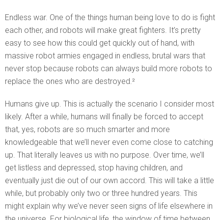
Endless war. One of the things human being love to do is fight
each other, and robots will make great fighters. It’s pretty
easy to see how this could get quickly out of hand, with
massive robot armies engaged in endless, brutal wars that
never stop because robots can always build more robots to
replace the ones who are destroyed.²
Humans give up. This is actually the scenario I consider most
likely. After a while, humans will finally be forced to accept
that, yes, robots are so much smarter and more
knowledgeable that we’ll never even come close to catching
up. That literally leaves us with no purpose. Over time, we’ll
get listless and depressed, stop having children, and
eventually just die out of our own accord. This will take a little
while, but probably only two or three hundred years. This
might explain why we’ve never seen signs of life elsewhere in
the universe. For biological life, the window of time between