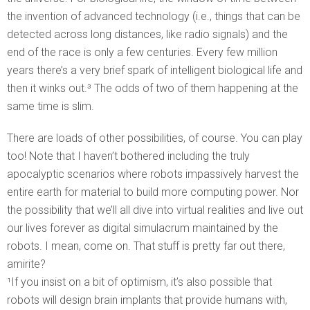
the invention of advanced technology (i.e., things that can be
detected across long distances, like radio signals) and the
end of the race is only a few centuries. Every few million
years there’s a very brief spark of intelligent biological life and
then it winks out.³ The odds of two of them happening at the
same time is slim.
There are loads of other possibilities, of course. You can play
too! Note that I haven’t bothered including the truly
apocalyptic scenarios where robots impassively harvest the
entire earth for material to build more computing power. Nor
the possibility that we’ll all dive into virtual realities and live out
our lives forever as digital simulacrum maintained by the
robots. I mean, come on. That stuff is pretty far out there,
amirite?
¹If you insist on a bit of optimism, it’s also possible that
robots will design brain implants that provide humans with,