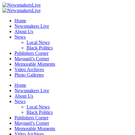
Home
Newsmakers Live
About Us
News
Local News
Black Politics
Publishers Corner
Maynard’s Corner
Memorable Moments
Video Archives
Photo Galleries
Home
Newsmakers Live
About Us
News
Local News
Black Politics
Publishers Corner
Maynard’s Corner
Memorable Moments
Video Archives