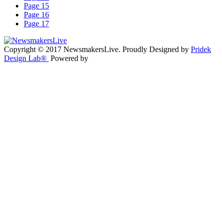
Page 15
Page 16
Page 17
Copyright © 2017 NewsmakersLive. Proudly Designed by
Pridek
Design Lab®
Powered by