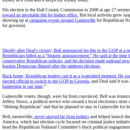
His election to the Hall County Commission in 2008 at age 27 seeme
toward an inevitable bid for higher office.
But local activists grew sus
showing up at
campaign events around Gainesville
for Republican Na
for governor.
Shortly after Deal’s victory, Bell announced his flip to the GOP at a p
Republicans billed as a “historic announcement.” He said at the time 
conservative Republican policies, and his decision made national new
leaning Democrats flipped after the midterm elections.
Back home, Republican leaders cast it as a watershed moment. He wa
elected official to
switch to the GOP in Georgia
, and Deal said it was 
happening in our state
.”
Gainesville voters, though, were far from convinced. Bell was troun
Jeffrey Stowe, a political novice who owned a local electronics store
“lifelong Republican” and that he planned to stay in Gainesville for th
Bell, meanwhile,
never strayed far from politics
and helped launch the
America, which last election cycle focused on criminal justice initiat
head the Republican National Committee’s black political engagement 