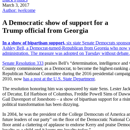
March 3, 2017
Author: jwelcome
A Democratic show of support for a
Trump official from Georgia
In a show of bipartisan support,
six state Senate Democrats sponso
Ashley Bell, a Democrat-turned-Republican from Georgia who now 
administration. The measure was adopted on Tuesday without debate.
Senate Resolution 333
praises Bell’s “determination, intelligence and 
County commissioner, as a Democrat, to become the highest-ranking A
Republican National Committee during the 2016 presidential campaig
2010, now
has a post at the U.S. State Department
.
The resolution honoring him was sponsored by state Sens. Lester Ja
of Decatur, Ed Harbison of Columbus, Freddie Powell Sims of Daws
Gail Davenport of Jonesboro – a show of bipartisan support for a ris
political transformation has been dizzying.
In 2004, he was the president of the College Democrats of America a
future leaders of our party” on the floor of the Democratic National 
floor amid a clattering of applause to endorse Kerry and praise Democ
loyalty as a child and it keeps my loyalty today.”