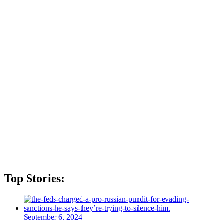
Top Stories:
September 6, 2024