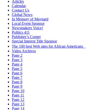
Articles
Calendar
Contact Us
Global News
In Memory of Maynard
Local Event Sponsor
Newsmakers Voice!
Politics 411
Publisher’s Corner
Special Interest Title Sponsor
The 100 best Web sites for African Americans
Video Archives
Page 2
Page 3
Page 4
Page 5
Page 6
Page 7
Page 8
Page 9
Page 10
Page 11
Page 12
Page 13
Page 14