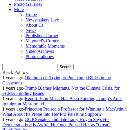
Photo Galleries
More
Home
Newsmakers Live
About Us
News
Publishers Corner
Maynard's Corner
Memorable Moments
Video Archives
Photo Galleries
Black Politics
1 years ago
-
Oklahoma Is Trying to Put Trump Bibles in the
Classroom
1 years ago
-
Trump Blames Migrants, Not the Climate Crisis, for
FEMA Funding Issues
1 years ago
-
Report: Elon Musk Has Been Funding Trump’s Anti-
Immigrant Mastermind
1 years ago
-
Princeton Praised a Professor for Winning a MacArthur.
What About Its Probe Into Her Pro-Palestine Support?
1 years ago
-
GOP Senate Candidate Larry Hogan Says His
Democratic Foe Is Awful. He Once Praised Her as “Great.”
Black Politics