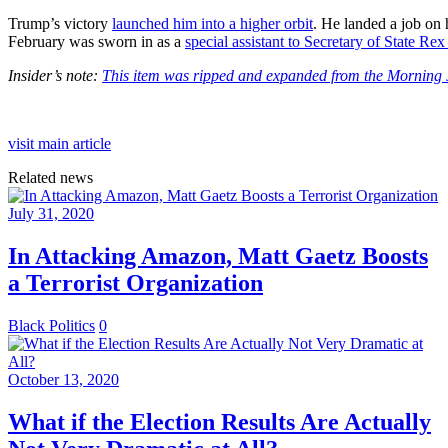
Trump’s victory
launched him into a higher orbit
. He landed a job on h
February was sworn in as a
special assistant to Secretary of State Rex
Insider’s note:
This item was ripped and expanded from the Morning J
visit main article
Related news
July 31, 2020
In Attacking Amazon, Matt Gaetz Boosts
a Terrorist Organization
Black Politics
0
October 13, 2020
What if the Election Results Are Actually