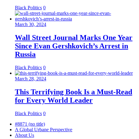
Black Politics
0
March 30, 2024
Wall Street Journal Marks One Year
Since Evan Gershkovich’s Arrest in
Russia
Black Politics
0
March 28, 2024
This Terrifying Book Is a Must-Read
for Every World Leader
Black Politics
0
#8871 (no title)
A Global Urbane Perspective
About Us