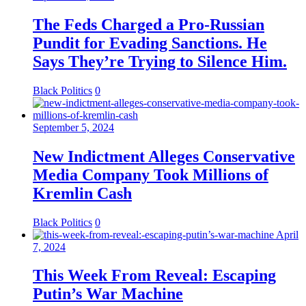
The Feds Charged a Pro-Russian
Pundit for Evading Sanctions. He
Says They’re Trying to Silence Him.
Black Politics
0
September 5, 2024
New Indictment Alleges Conservative
Media Company Took Millions of
Kremlin Cash
Black Politics
0
April
7, 2024
This Week From Reveal: Escaping
Putin’s War Machine