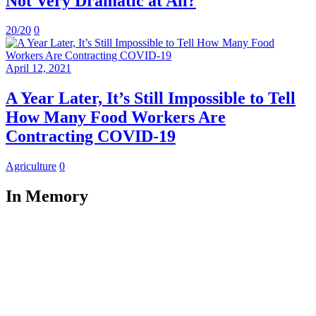
Not Very Dramatic at All?
20/20
0
April 12, 2021
A Year Later, It’s Still Impossible to Tell
How Many Food Workers Are
Contracting COVID-19
Agriculture
0
In Memory