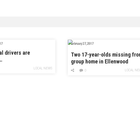
17
February 27, 2017
al drivers are
Two 17-year-olds missing fr
…
group home in Ellenwood
LOCAL NEWS
LOCAL NE
0