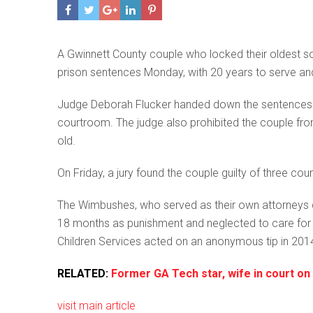
A Gwinnett County couple who locked their oldest so
prison sentences Monday, with 20 years to serve an
Judge Deborah Flucker handed down the sentences 
courtroom. The judge also prohibited the couple from i
old.
On Friday, a jury found the couple guilty of three co
The Wimbushes, who served as their own attorneys dur
18 months as punishment and neglected to care for 
Children Services acted on an anonymous tip in 2014 t
RELATED:
Former GA Tech star, wife in court on 
visit main article