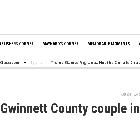
UBLISHERS CORNER
MAYNARD’S CORNER
MEMORABLE MOMENTS
lassroom
1 years ago
-
Trump Blames Migrants, Not the Climate Crisis, 
Author: jwe
 Gwinnett County couple in