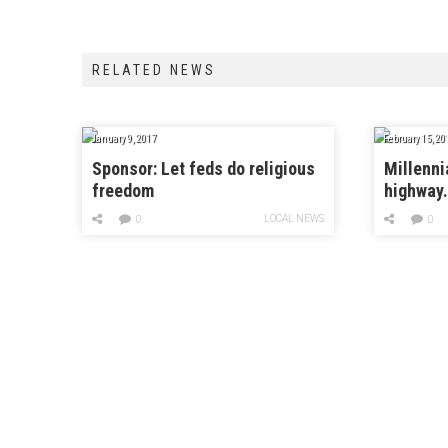
RELATED NEWS
January 9, 2017
February 15, 20
Sponsor: Let feds do religious
Millenni
freedom
highway
LOCAL NEWS
0
0