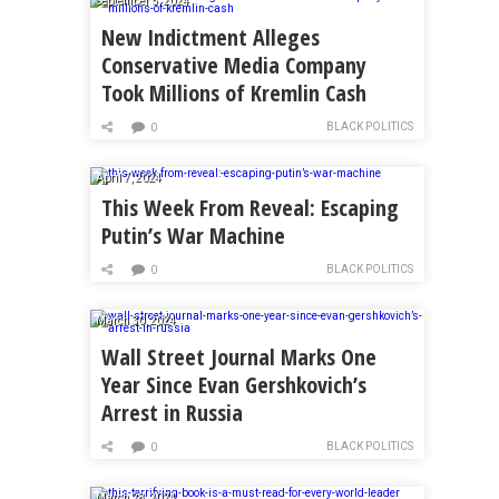
September 5, 2024
New Indictment Alleges
Conservative Media Company
Took Millions of Kremlin Cash
BLACK POLITICS
0
April 7, 2024
This Week From Reveal: Escaping
Putin’s War Machine
BLACK POLITICS
0
March 30, 2024
Wall Street Journal Marks One
Year Since Evan Gershkovich’s
Arrest in Russia
BLACK POLITICS
0
March 28, 2024