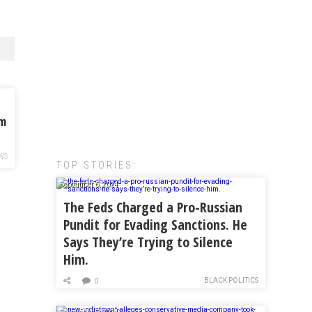
om
WS
TOP STORIES:
September 6, 2024
The Feds Charged a Pro-Russian
Pundit for Evading Sanctions. He
Says They’re Trying to Silence
Him.
BLACK POLITICS
0