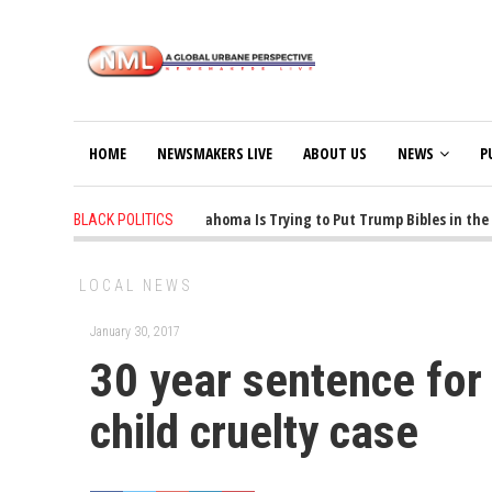
HOME
NEWSMAKERS LIVE
ABOUT US
NEWS
P
1 years ago
-
Oklahoma Is Trying to Put Trump Bibles in the C
BLACK POLITICS
LOCAL NEWS
January 30, 2017
30 year sentence for
child cruelty case