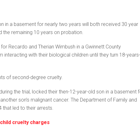
n in a basement for nearly two years will both received 30 year
d the remaining 10 years on probation.
for Recardo and Therian Wimbush in a Gwinnett County
nteracting with their biological children until they turn 18-years
unts of second-degree cruelty.
ing the trial, locked their then-12-year-old son in a basement f
another son’s malignant cancer. The Department of Family and
hat led to their arrests.
child cruelty charges