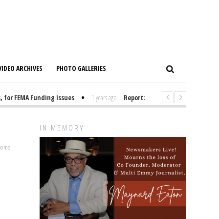
VIDEO ARCHIVES
PHOTO GALLERIES
for FEMA Funding Issues
1 years ago
-
Report: Elon Musk Has Been Fund
IN MEMORY
lcome