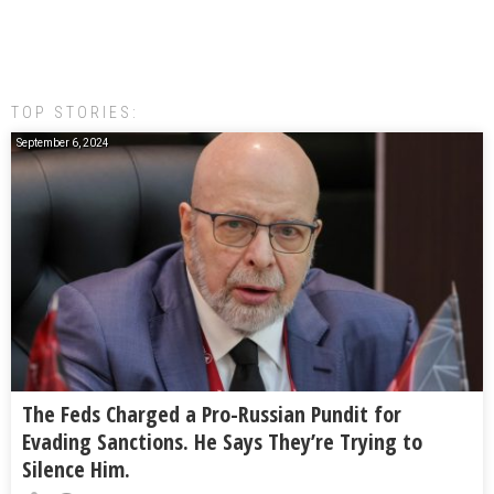
TOP STORIES:
September 6, 2024
The Feds Charged a Pro-Russian Pundit for
Evading Sanctions. He Says They’re Trying to
Silence Him.