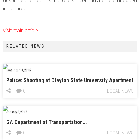
despite earlier reports that one soldier had a knife embedded
in his throat.
visit main article
RELATED NEWS
November 10, 2015
Police: Shooting at Clayton State University Apartment
0
LOCAL NEWS
January 6, 2017
GA Department of Transportation…
0
LOCAL NEWS