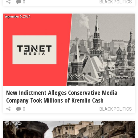
0
BLACK POLITICS
September 5, 2024
New Indictment Alleges Conservative Media
Company Took Millions of Kremlin Cash
0
BLACK POLITICS
April 7, 2024