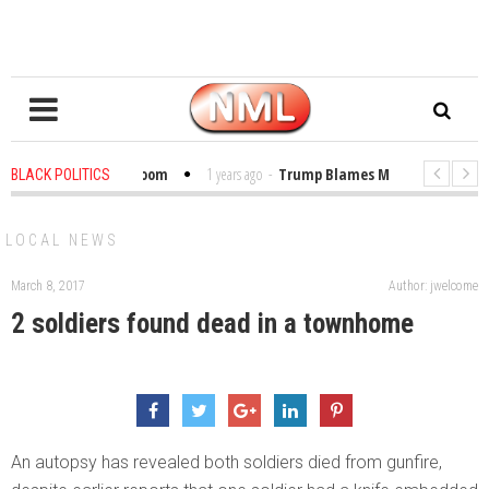
Bibles in the Classroom
1 years ago
-
Trump Blames Migrants, Not the Cl
BLACK POLITICS
 Winning a MacArthur. What About Its Probe Into Her Pro-Palestine Support
LOCAL NEWS
March 8, 2017
Author: jwelcome
2 soldiers found dead in a townhome
An autopsy has revealed both soldiers died from gunfire,