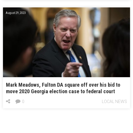
August 29, 2023
Mark Meadows, Fulton DA square off over his bid to
move 2020 Georgia election case to federal court
0
LOCAL NEWS