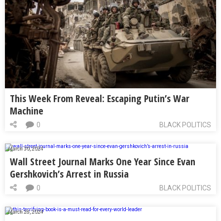
This Week From Reveal: Escaping Putin’s War
Machine
0
BLACK POLITICS
March 30, 2024
Wall Street Journal Marks One Year Since Evan
Gershkovich’s Arrest in Russia
0
BLACK POLITICS
March 28, 2024