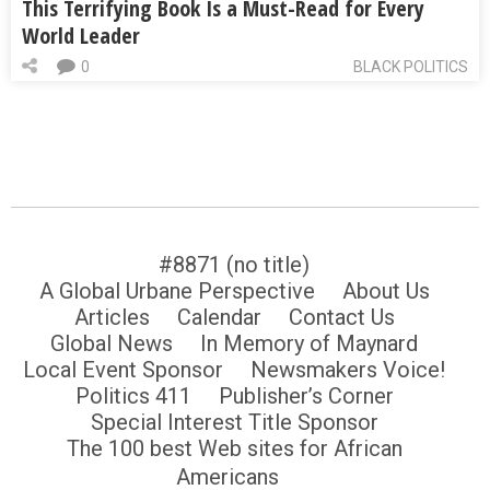
This Terrifying Book Is a Must-Read for Every
World Leader
0
BLACK POLITICS
#8871 (no title)
A Global Urbane Perspective
About Us
Articles
Calendar
Contact Us
Global News
In Memory of Maynard
Local Event Sponsor
Newsmakers Voice!
Politics 411
Publisher’s Corner
Special Interest Title Sponsor
The 100 best Web sites for African
Americans