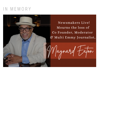
IN MEMORY