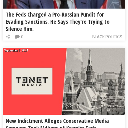
The Feds Charged a Pro-Russian Pundit for
Evading Sanctions. He Says They’re Trying to
Silence Him.
0
BLACK POLITICS
September 5, 2024
New Indictment Alleges Conservative Media
Company Took Millions of Kremlin Cash