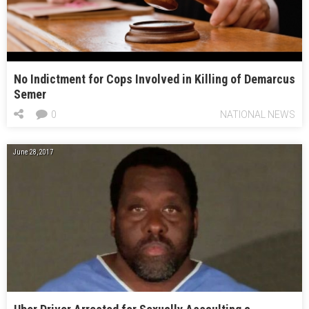
No Indictment for Cops Involved in Killing of Demarcus
Semer
0
NATIONAL NEWS
June 28, 2017