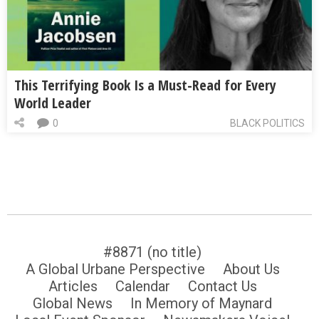
This Terrifying Book Is a Must-Read for Every
World Leader
0
BLACK POLITICS
#8871 (no title)
A Global Urbane Perspective
About Us
Articles
Calendar
Contact Us
Global News
In Memory of Maynard