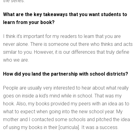
the series.
What are the key takeaways that you want students to
learn from your book?
I think it’s important for my readers to learn that you are
never alone. There is someone out there who thinks and acts
similar to you. However, it is our differences that truly define
who we are.
How did you land the partnership with school districts?
People are usually very interested to hear about what really
goes on inside a kid’s mind while in school. That was my
hook. Also, my books provided my peers with an idea as to
what to expect when going into the new school year. My
mother and I contacted some schools and pitched the idea
of using my books in their [curricula]. It was a success.