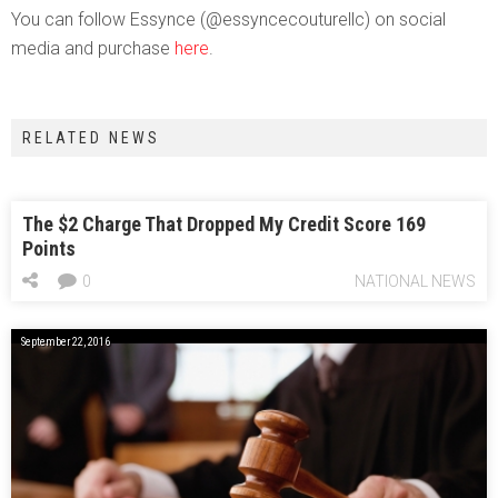
You can follow Essynce (@essyncecouturellc) on social
media and purchase
here
.
RELATED NEWS
The $2 Charge That Dropped My Credit Score 169
Points
0
NATIONAL NEWS
September 22, 2016