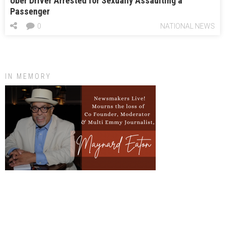
Uber Driver Arrested for Sexually Assaulting a
Passenger
0
NATIONAL NEWS
IN MEMORY