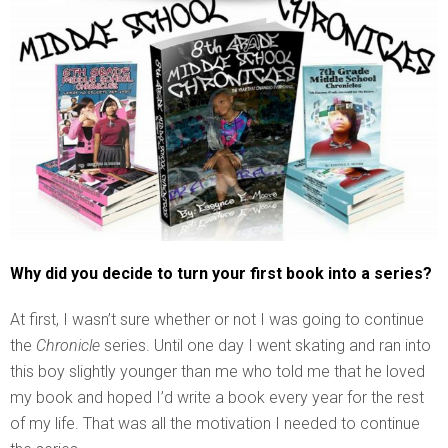
Why did you decide to turn your first book into a series?
At first, I wasn’t sure whether or not I was going to continue
the
Chronicle
series. Until one day I went skating and ran into
this boy slightly younger than me who told me that he loved
my book and hoped I’d write a book every year for the rest
of my life. That was all the motivation I needed to continue