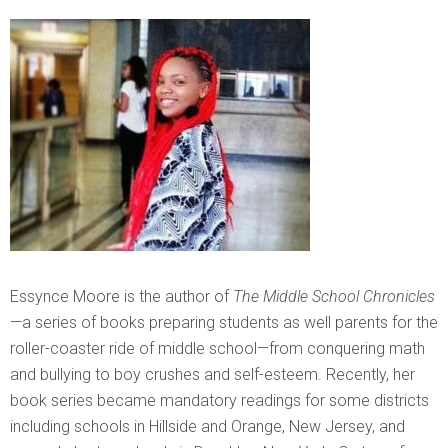
Essynce Moore is the author of
The Middle School Chronicles
—a series of books preparing students as well parents for the
roller-coaster ride of middle school—from conquering math
and bullying to boy crushes and self-esteem. Recently, her
book series became mandatory readings for some districts
including schools in Hillside and Orange, New Jersey, and