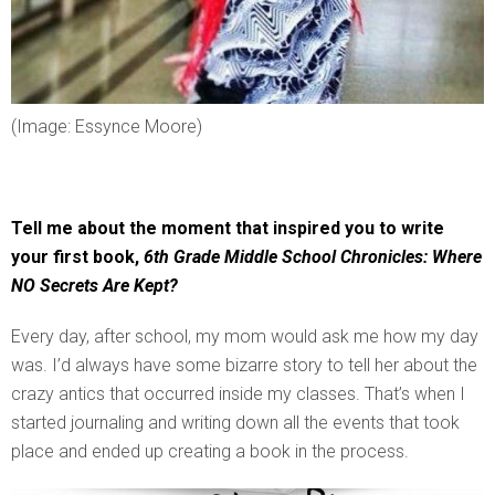
(Image: Essynce Moore)
Tell me about the moment that inspired you to write
your first book,
6th Grade Middle School Chronicles: Where
NO Secrets Are Kept?
Every day, after school, my mom would ask me how my day
was. I’d always have some bizarre story to tell her about the
crazy antics that occurred inside my classes. That’s when I
started journaling and writing down all the events that took
place and ended up creating a book in the process.