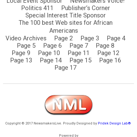
Local Event Sponsor
Newsmakers Voice!
Politics 411
Publisher’s Corner
Special Interest Title Sponsor
The 100 best Web sites for African
Americans
Video Archives
Page 2
Page 3
Page 4
Page 5
Page 6
Page 7
Page 8
Page 9
Page 10
Page 11
Page 12
Page 13
Page 14
Page 15
Page 16
Page 17
Copyright © 2017 NewsmakersLive. Proudly Designed by
Pridek Design Lab®
Powered by