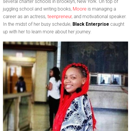
several charter schools in Brooklyn, New York. On top of
juggling school and writing books,
Moore
is managing a
career as an actress,
teenpreneur
, and motivational speaker.
In the midst of her busy schedule,
Black Enterprise
caught
up with her to learn more about her journey.