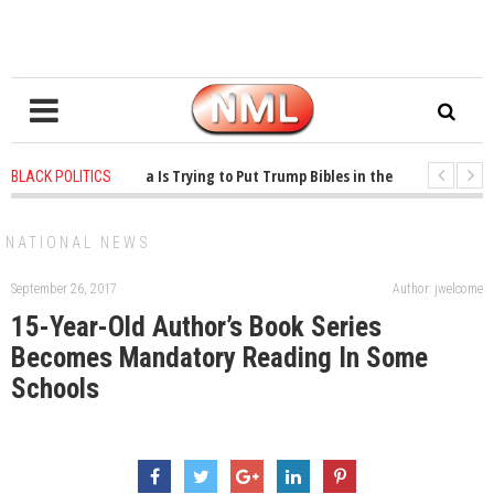
ars ago
-
Oklahoma Is Trying to Put Trump Bibles in the Classroom
1 ye
BLACK POLITICS
ars ago
-
Princeton Praised a Professor for Winning a MacArthur. What About
NATIONAL NEWS
September 26, 2017
Author: jwelcome
15-Year-Old Author’s Book Series
Becomes Mandatory Reading In Some
Schools