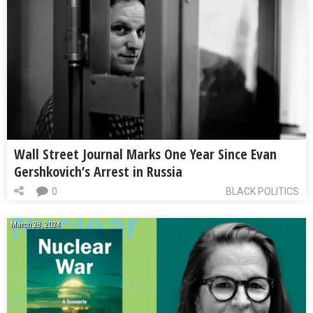
Wall Street Journal Marks One Year Since Evan
Gershkovich’s Arrest in Russia
0
BLACK POLITICS
March 28, 2024