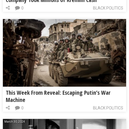
0
BLACK POLITICS
April 7, 2024
This Week From Reveal: Escaping Putin’s War
Machine
0
BLACK POLITICS
March 30, 2024