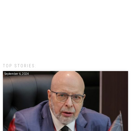
TOP STORIES:
September 6, 2024